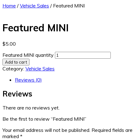
Home
/
Vehicle Sales
/ Featured MINI
Featured MINI
$
5.00
Featured MINI quantity
Add to cart
Category:
Vehicle Sales
Reviews (0)
Reviews
There are no reviews yet.
Be the first to review “Featured MINI”
Your email address will not be published.
Required fields are
marked
*