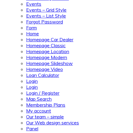
Events
Events – Grid Style
Events – List Style
Forgot Password
Form
Home
Homepage Car Dealer
Homepage Classic
Homepage Location
Homepage Modern
Homepage Slideshow
Homepage Video
Loan Calculator
Login
Login
Login / Register
Map Search
Membership Plans
My account
Our team – simple
Our Web design services
Panel