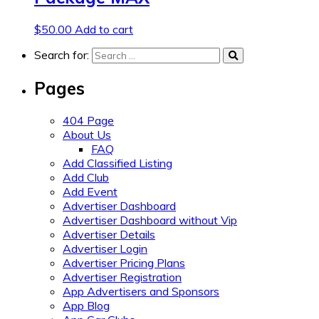
$
50.00
Add to cart
Search for:
Pages
404 Page
About Us
FAQ
Add Classified Listing
Add Club
Add Event
Advertiser Dashboard
Advertiser Dashboard without Vip
Advertiser Details
Advertiser Login
Advertiser Pricing Plans
Advertiser Registration
App Advertisers and Sponsors
App Blog