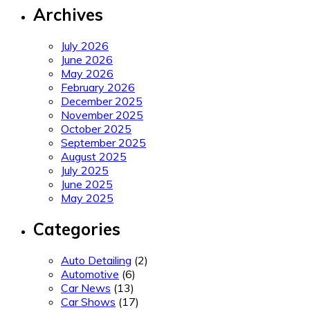
Archives
July 2026
June 2026
May 2026
February 2026
December 2025
November 2025
October 2025
September 2025
August 2025
July 2025
June 2025
May 2025
Categories
Auto Detailing
(2)
Automotive
(6)
Car News
(13)
Car Shows
(17)