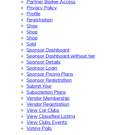
Partner Badge Access
Privacy Policy
Profile
Registration
Shop
Shop
Shop
Sold
Sponsor Dashboard
Sponsor Dashboard without tier
Sponsor Details
Sponsor Login
Sponsor Pricing Plans
Sponsor Registration
Submit Your
Subscription Plans
Vendor Membership
Vendor Registration
View Car Clubs
View Classified Listing
View Clubs Events
Voting Polls