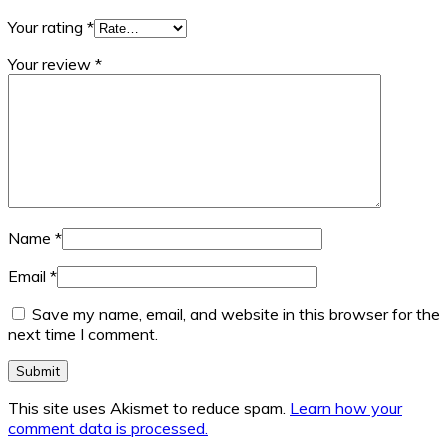
Your rating
*
Your review
*
Name
*
Email
*
Save my name, email, and website in this browser for the
next time I comment.
This site uses Akismet to reduce spam.
Learn how your
comment data is processed.