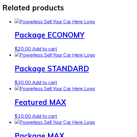
Related products
Package ECONOMY
$
20.00
Add to cart
Package STANDARD
$
30.00
Add to cart
Featured MAX
$
10.00
Add to cart
Package MAX