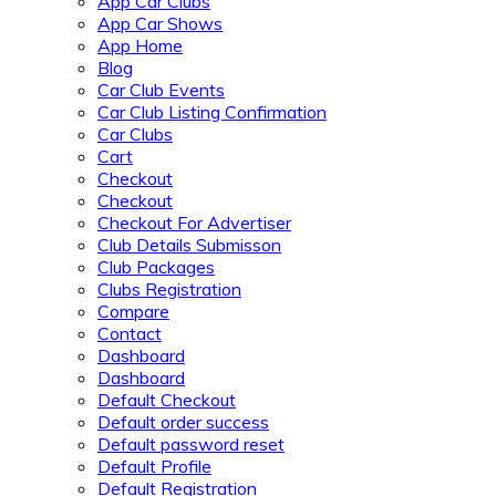
App Car Clubs
App Car Shows
App Home
Blog
Car Club Events
Car Club Listing Confirmation
Car Clubs
Cart
Checkout
Checkout
Checkout For Advertiser
Club Details Submisson
Club Packages
Clubs Registration
Compare
Contact
Dashboard
Dashboard
Default Checkout
Default order success
Default password reset
Default Profile
Default Registration