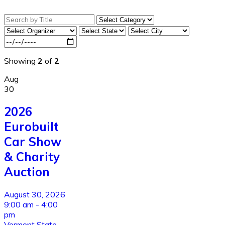
Showing
2
of
2
Aug
30
2026
Eurobuilt
Car Show
& Charity
Auction
August 30, 2026
9:00 am - 4:00
pm
Vermont State