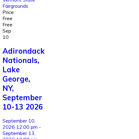
Fairgrounds
Price:
Free
Free
Sep
10
Adirondack
Nationals,
Lake
George,
NY,
September
10-13 2026
September 10,
2026 12:00 pm -
September 13,