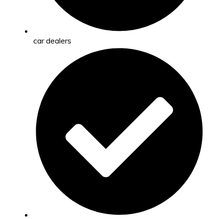
car dealers