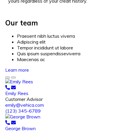
yours regardless of your credit history.
Our team
Praesent nibh luctus viverra
Adipiscing elit
Tempor incididunt ut labore
Quis ipsum suspendisseviverra
Maecenas ac
Learn more
Emily Rees
Customer Advisor
emily@vehica.com
(123) 345-6789
George Brown