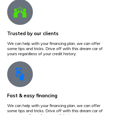
Trusted by our clients
We can help with your financing plan, we can offer
some tips and tricks. Drive off with this dream car of
yours regardless of your credit history.
Fast & easy financing
We can help with your financing plan, we can offer
some tips and tricks. Drive off with this dream car of