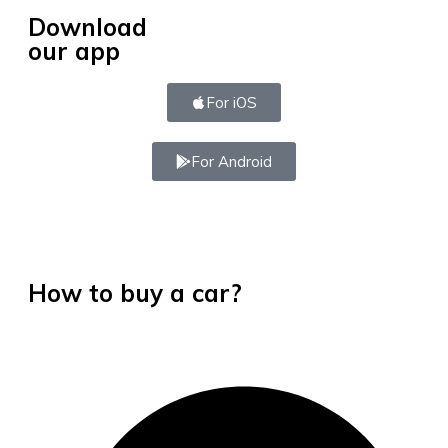
Download
our app
For iOS
For Android
How to buy a car?