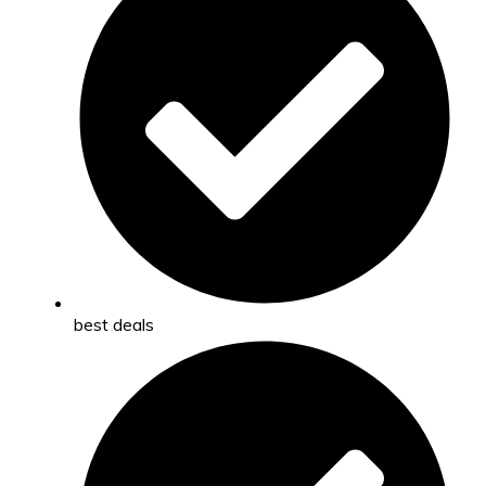
best deals