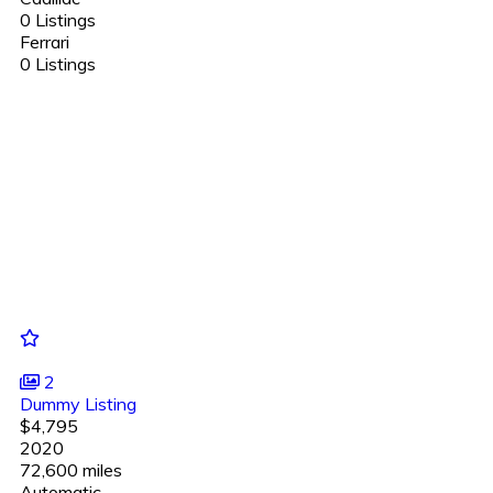
0 Listings
Ferrari
0 Listings
2
Dummy Listing
$4,795
2020
72,600 miles
Automatic