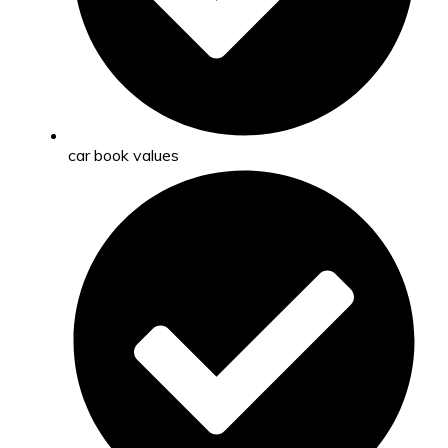
car book values