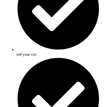
sell your car