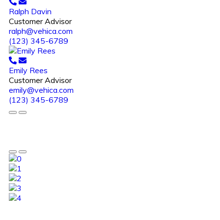
Ralph Davin
Customer Advisor
ralph@vehica.com
(123) 345-6789
Emily Rees
Customer Advisor
emily@vehica.com
(123) 345-6789