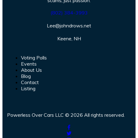
scams, just passion.
(802) 384-3993
Lee@johndrows.net
Keene, NH
Voting Polls
Events
About Us
Blog
Contact
Listing
Powerless Over Cars LLC © 2026 All rights reserved.