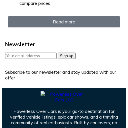
compare prices
Read more
Newsletter
Sign up
Subscribe to our newsletter and stay updated with our
offer
Powerless Over Cars is your go-to destination for
verified vehicle listings, epic car shows, and a thriving
community of real enthusiasts. Built by car lovers, no