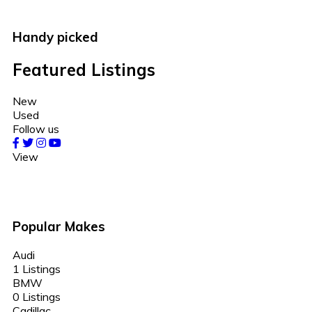
Handy picked
Featured Listings
New
Used
Follow us
View
Popular Makes
Audi
1 Listings
BMW
0 Listings
Cadillac