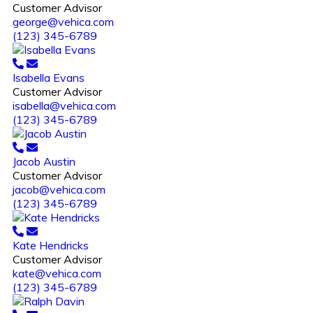
Customer Advisor
george@vehica.com
(123) 345-6789
Isabella Evans
Customer Advisor
isabella@vehica.com
(123) 345-6789
Jacob Austin
Customer Advisor
jacob@vehica.com
(123) 345-6789
Kate Hendricks
Customer Advisor
kate@vehica.com
(123) 345-6789