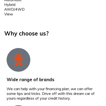
Hybrid
AWD/4WD
View
Why choose us?
Wide range of brands
We can help with your financing plan, we can offer
some tips and tricks. Drive off with this dream car of
yours regardless of your credit history.