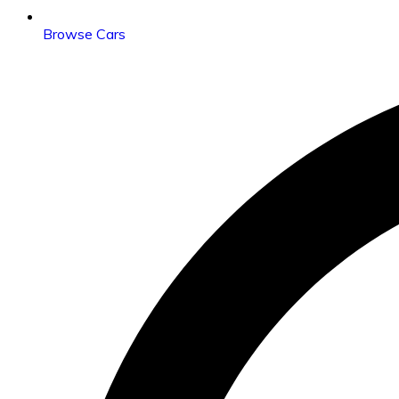
Browse Cars