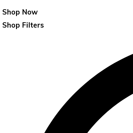
Shop Now
Shop Filters