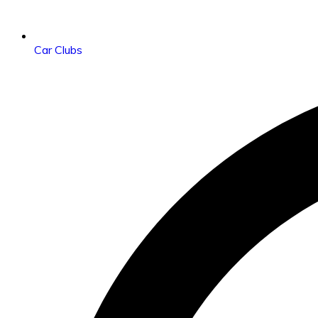
Car Clubs