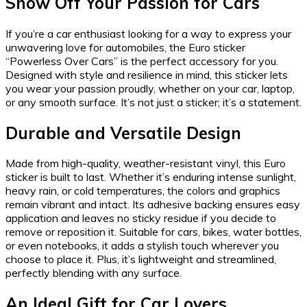
Show Off Your Passion for Cars
If you’re a car enthusiast looking for a way to express your
unwavering love for automobiles, the Euro sticker
“Powerless Over Cars” is the perfect accessory for you.
Designed with style and resilience in mind, this sticker lets
you wear your passion proudly, whether on your car, laptop,
or any smooth surface. It’s not just a sticker; it’s a statement.
Durable and Versatile Design
Made from high-quality, weather-resistant vinyl, this Euro
sticker is built to last. Whether it’s enduring intense sunlight,
heavy rain, or cold temperatures, the colors and graphics
remain vibrant and intact. Its adhesive backing ensures easy
application and leaves no sticky residue if you decide to
remove or reposition it. Suitable for cars, bikes, water bottles,
or even notebooks, it adds a stylish touch wherever you
choose to place it. Plus, it’s lightweight and streamlined,
perfectly blending with any surface.
An Ideal Gift for Car Lovers