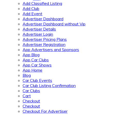
Add Classified Listing
Add Club
Add Event
Advertiser Dashboard
Advertiser Dashboard without Vip
Advertiser Details
Advertiser Login
Advertiser Pricing Plans
Advertiser Registration
App Advertisers and Sponsors
App Blog
App Car Clubs
App Car Shows
App Home
Blog
Car Club Events
Car Club Listing Confirmation
Car Clubs
Cart
Checkout
Checkout
Checkout For Advertiser