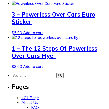
3 – Powerless Over Cars Euro
Sticker
$
5.00
Add to cart
1 – The 12 Steps Of Powerless
Over Cars Flyer
$
3.00
Add to cart
Search
for:
Pages
404 Page
About Us
FAQ