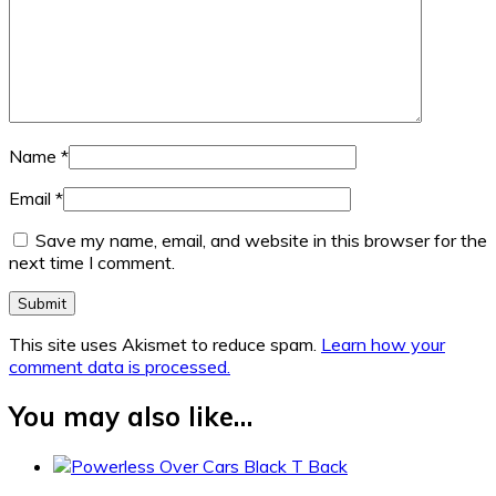
Name
*
Email
*
Save my name, email, and website in this browser for the
next time I comment.
This site uses Akismet to reduce spam.
Learn how your
comment data is processed.
You may also like…