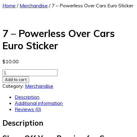
Home
/
Merchandise
/ 7 – Powerless Over Cars Euro Sticker
7 – Powerless Over Cars
Euro Sticker
$
10.00
7
-
Add to cart
Powerless
Category:
Merchandise
Over
Cars
Description
Euro
Additional information
Sticker
Reviews (0)
quantity
Description