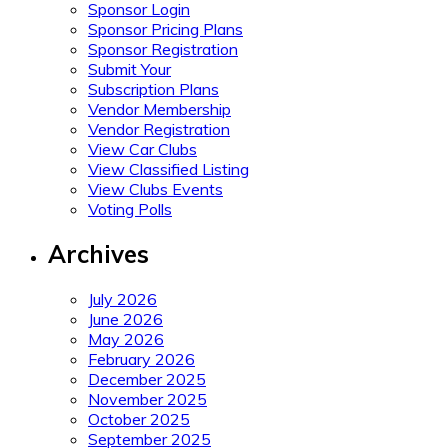
Sponsor Login
Sponsor Pricing Plans
Sponsor Registration
Submit Your
Subscription Plans
Vendor Membership
Vendor Registration
View Car Clubs
View Classified Listing
View Clubs Events
Voting Polls
Archives
July 2026
June 2026
May 2026
February 2026
December 2025
November 2025
October 2025
September 2025