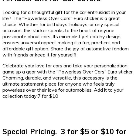
Looking for a thoughtful gift for the car enthusiast in your
life? The “Powerless Over Cars” Euro sticker is a great
choice. Whether for birthdays, holidays, or any special
occasion, this sticker speaks to the heart of anyone
passionate about cars. Its minimalist yet catchy design
ensures universal appeal, making it a fun, practical, and
affordable gift option. Share the joy of automotive fandom
with friends or keep it for yourself!
Celebrate your love for cars and take your personalization
game up a gear with the “Powerless Over Cars” Euro sticker.
Charming, durable, and versatile, this accessory is the
ultimate statement piece for anyone who feels truly
powerless over their love for automobiles. Add it to your
collection today!7 for $10
Special Pricing. 3 for $5 or $10 for