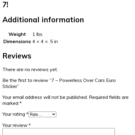
7!
Additional information
Weight
1 lbs
Dimensions
4 × 4 × .5 in
Reviews
There are no reviews yet.
Be the first to review “7 – Powerless Over Cars Euro
Sticker”
Your email address will not be published.
Required fields are
marked
*
Your rating
*
Your review
*