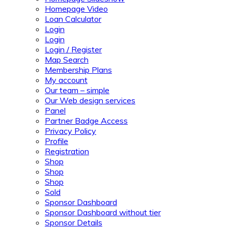
Homepage Video
Loan Calculator
Login
Login
Login / Register
Map Search
Membership Plans
My account
Our team – simple
Our Web design services
Panel
Partner Badge Access
Privacy Policy
Profile
Registration
Shop
Shop
Shop
Sold
Sponsor Dashboard
Sponsor Dashboard without tier
Sponsor Details