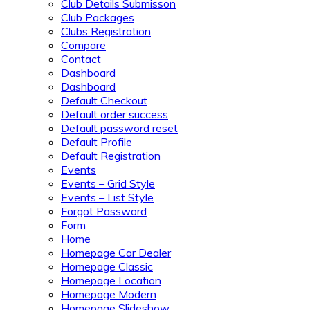
Club Details Submisson
Club Packages
Clubs Registration
Compare
Contact
Dashboard
Dashboard
Default Checkout
Default order success
Default password reset
Default Profile
Default Registration
Events
Events – Grid Style
Events – List Style
Forgot Password
Form
Home
Homepage Car Dealer
Homepage Classic
Homepage Location
Homepage Modern
Homepage Slideshow