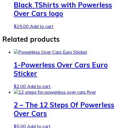
Black TShirts with Powerless
Over Cars logo
$
25.00
Add to cart
Related products
1-Powerless Over Cars Euro
Sticker
$
2.00
Add to cart
2 – The 12 Steps Of Powerless
Over Cars
$
5.00
Add to cart