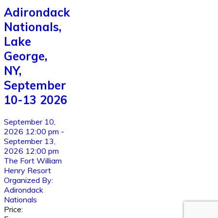
Adirondack
Nationals,
Lake
George,
NY,
September
10-13 2026
September 10,
2026 12:00 pm -
September 13,
2026 12:00 pm
The Fort William
Henry Resort
Organized By:
Adirondack
Nationals
Price: