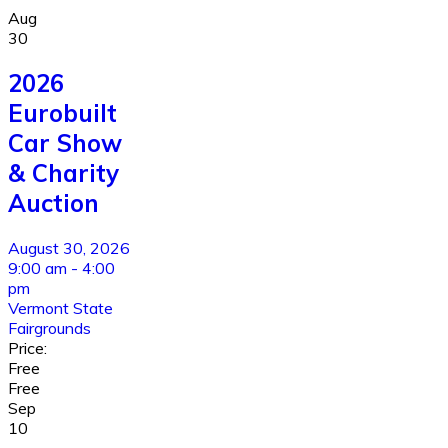
Aug
30
2026
Eurobuilt
Car Show
& Charity
Auction
August 30, 2026
9:00 am - 4:00
pm
Vermont State
Fairgrounds
Price:
Free
Free
Sep
10