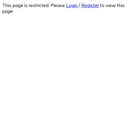
This page is restricted. Please
Login
/
Register
to view this
page.