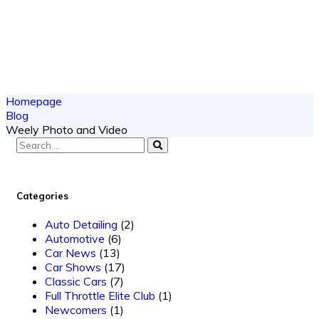
Homepage
Blog
Weely Photo and Video
Categories
Auto Detailing
(2)
Automotive
(6)
Car News
(13)
Car Shows
(17)
Classic Cars
(7)
Full Throttle Elite Club
(1)
Newcomers
(1)