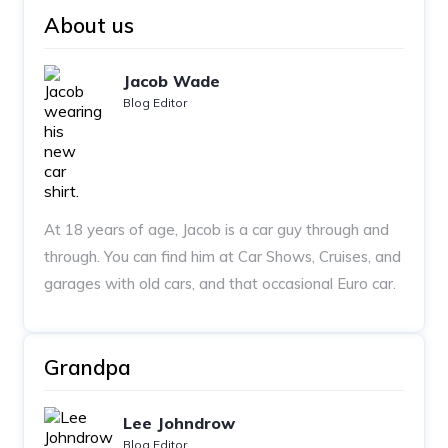
About us
Jacob Wade
Blog Editor
At 18 years of age, Jacob is a car guy through and
through. You can find him at Car Shows, Cruises, and
garages with old cars, and that occasional Euro car.
Grandpa
Lee Johndrow
Blog Editor