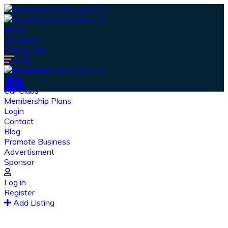
Home
About Us
Selling Cars
Events
Merchandise
Shop
Car Clubs
Membership Plans
Login
Contact
Blog
Promote Business
Advertisment
Sponsor
Our Latest
News
Log in
Register
From spy shots to new releases to auto show
Add Listing
coverage