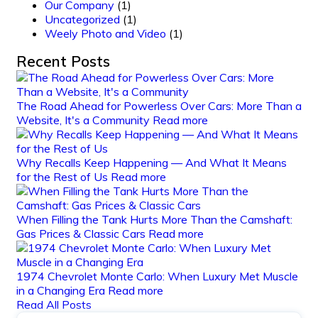
Our Company
(1)
Uncategorized
(1)
Weely Photo and Video
(1)
Recent Posts
The Road Ahead for Powerless Over Cars: More Than a
Website, It's a Community
Read more
Why Recalls Keep Happening — And What It Means
for the Rest of Us
Read more
When Filling the Tank Hurts More Than the Camshaft:
Gas Prices & Classic Cars
Read more
1974 Chevrolet Monte Carlo: When Luxury Met Muscle
in a Changing Era
Read more
Read All Posts