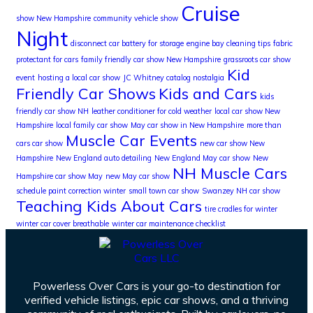
Cruise
show New Hampshire
community vehicle show
Night
disconnect car battery for storage
engine bay cleaning tips
fabric
protectant for cars
family friendly car show New Hampshire
grassroots car show
Kid
event
hosting a local car show
JC Whitney catalog nostalgia
Friendly Car Shows
Kids and Cars
kids
friendly car show NH
leather conditioner for cold weather
local car show New
Hampshire
local family car show
May car show in New Hampshire
more than
Muscle Car Events
cars car show
new car show New
Hampshire
New England auto detailing
New England May car show
New
NH Muscle Cars
Hampshire car show May
new May car show
schedule paint correction winter
small town car show
Swanzey NH car show
Teaching Kids About Cars
tire cradles for winter
winter car cover breathable
winter car maintenance checklist
Powerless Over Cars is your go-to destination for
verified vehicle listings, epic car shows, and a thriving