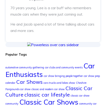
70 years young, Lee is a car buff who remembers
muscle cars when they were just coming out.
He and Jacob spend a lot of time talking about cars
and more cars.
Popular Tags
Car
automotive community gathering
car clubs and community events
Enthusiasts
car show bringing people together
car show prep
Car Shows
calendar
cars trucks and bikes show
Cheshire
Classic Car
Fairgrounds car show
classic and modern car show
Culture
classic car lifestyle
classic car show
Classic Car Shows
community
community car