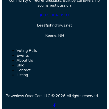
community of real enthusiasts. Built by car lovers, no
scams, just passion.
(802) 384-3993
Lee@johndrows.net
Keene, NH
Voting Polls
Events
About Us
Blog
Contact
Listing
Powerless Over Cars LLC © 2026 All rights reserved.