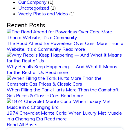
Our Company
(1)
Uncategorized
(1)
Weely Photo and Video
(1)
Recent Posts
The Road Ahead for Powerless Over Cars: More Than a
Website, It's a Community
Read more
Why Recalls Keep Happening — And What It Means
for the Rest of Us
Read more
When Filling the Tank Hurts More Than the Camshaft:
Gas Prices & Classic Cars
Read more
1974 Chevrolet Monte Carlo: When Luxury Met Muscle
in a Changing Era
Read more
Read All Posts