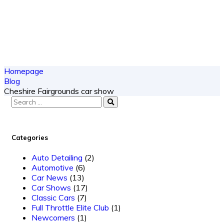
Homepage
Blog
Cheshire Fairgrounds car show
Categories
Auto Detailing
(2)
Automotive
(6)
Car News
(13)
Car Shows
(17)
Classic Cars
(7)
Full Throttle Elite Club
(1)
Newcomers
(1)