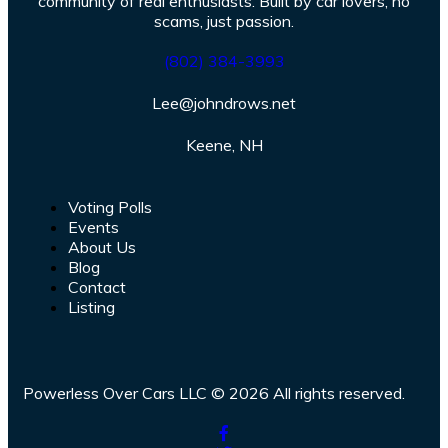
community of real enthusiasts. Built by car lovers, no
scams, just passion.
(802) 384-3993
Lee@johndrows.net
Keene, NH
Voting Polls
Events
About Us
Blog
Contact
Listing
Powerless Over Cars LLC © 2026 All rights reserved.