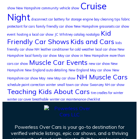
Cruise
show New Hampshire
community vehicle show
Night
disconnect car battery for storage
engine bay cleaning tips
fabric
protectant for cars
family friendly car show New Hampshire
grassroots car show
Kid
event
hosting a local car show
JC Whitney catalog nostalgia
Friendly Car Shows
Kids and Cars
kids
friendly car show NH
leather conditioner for cold weather
local car show New
Hampshire
local family car show
May car show in New Hampshire
more than
Muscle Car Events
cars car show
new car show New
Hampshire
New England auto detailing
New England May car show
New
NH Muscle Cars
Hampshire car show May
new May car show
schedule paint correction winter
small town car show
Swanzey NH car show
Teaching Kids About Cars
tire cradles for winter
winter car cover breathable
winter car maintenance checklist
Powerless Over Cars is your go-to destination for
verified vehicle listings, epic car shows, and a thriving