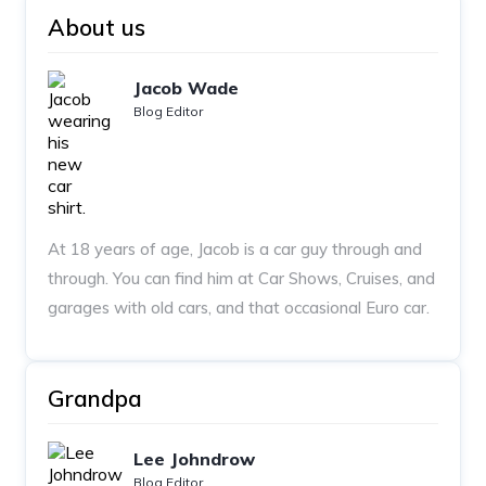
About us
Jacob Wade
Blog Editor
At 18 years of age, Jacob is a car guy through and
through. You can find him at Car Shows, Cruises, and
garages with old cars, and that occasional Euro car.
Grandpa
Lee Johndrow
Blog Editor