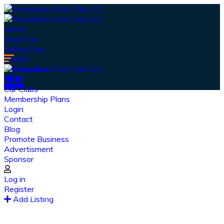
Home
About Us
Selling Cars
Events
Merchandise
Shop
Car Clubs
Membership Plans
Login
Contact
Blog
Promote Business
Advertisment
Sponsor
Our Latest
News
Log in
Register
From spy shots to new releases to auto show
Add Listing
coverage