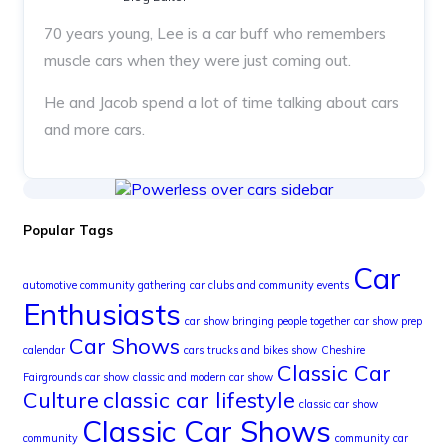
70 years young, Lee is a car buff who remembers
muscle cars when they were just coming out.
He and Jacob spend a lot of time talking about cars
and more cars.
Popular Tags
Car
automotive community gathering
car clubs and community events
Enthusiasts
car show bringing people together
car show prep
Car Shows
calendar
cars trucks and bikes show
Cheshire
Classic Car
Fairgrounds car show
classic and modern car show
Culture
classic car lifestyle
classic car show
Classic Car Shows
community
community car