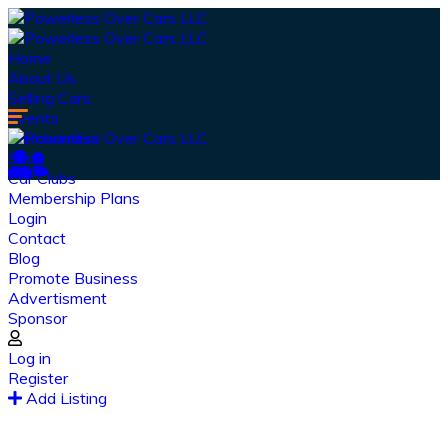
Home
About Us
Selling Cars
Events
Merchandise
Shop
Car Clubs
Membership Plans
Login
Contact
Blog
Promote Business
Advertisment
Sponsor
Our Latest
News
Log in
Register
From spy shots to new releases to auto show
Add Listing
coverage