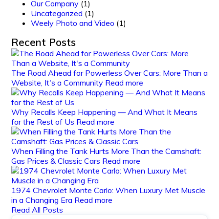
Our Company
(1)
Uncategorized
(1)
Weely Photo and Video
(1)
Recent Posts
The Road Ahead for Powerless Over Cars: More Than a
Website, It's a Community
Read more
Why Recalls Keep Happening — And What It Means
for the Rest of Us
Read more
When Filling the Tank Hurts More Than the Camshaft:
Gas Prices & Classic Cars
Read more
1974 Chevrolet Monte Carlo: When Luxury Met Muscle
in a Changing Era
Read more
Read All Posts