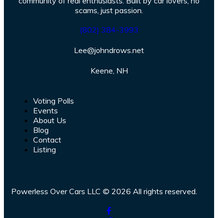
community of real enthusiasts. Built by car lovers, no
scams, just passion.
(802) 384-3993
Lee@johndrows.net
Keene, NH
Voting Polls
Events
About Us
Blog
Contact
Listing
Powerless Over Cars LLC © 2026 All rights reserved.