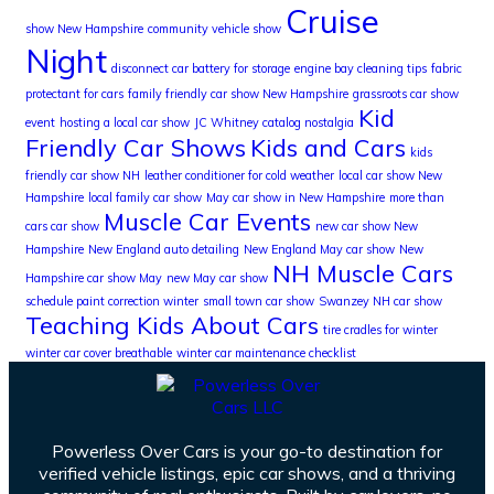
Cruise
show New Hampshire
community vehicle show
Night
disconnect car battery for storage
engine bay cleaning tips
fabric
protectant for cars
family friendly car show New Hampshire
grassroots car show
Kid
event
hosting a local car show
JC Whitney catalog nostalgia
Friendly Car Shows
Kids and Cars
kids
friendly car show NH
leather conditioner for cold weather
local car show New
Hampshire
local family car show
May car show in New Hampshire
more than
Muscle Car Events
cars car show
new car show New
Hampshire
New England auto detailing
New England May car show
New
NH Muscle Cars
Hampshire car show May
new May car show
schedule paint correction winter
small town car show
Swanzey NH car show
Teaching Kids About Cars
tire cradles for winter
winter car cover breathable
winter car maintenance checklist
Powerless Over Cars is your go-to destination for
verified vehicle listings, epic car shows, and a thriving