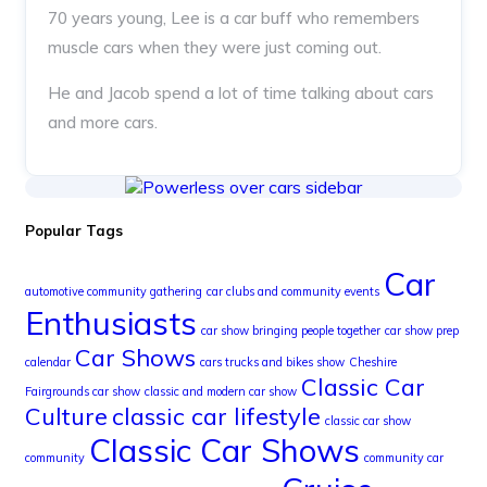
70 years young, Lee is a car buff who remembers
muscle cars when they were just coming out.
He and Jacob spend a lot of time talking about cars
and more cars.
Popular Tags
Car
automotive community gathering
car clubs and community events
Enthusiasts
car show bringing people together
car show prep
Car Shows
calendar
cars trucks and bikes show
Cheshire
Classic Car
Fairgrounds car show
classic and modern car show
Culture
classic car lifestyle
classic car show
Classic Car Shows
community
community car