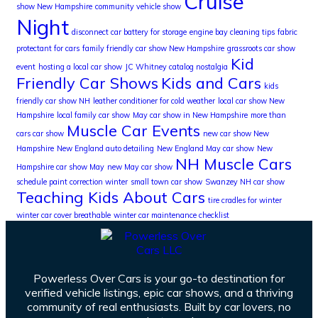
Cruise
show New Hampshire
community vehicle show
Night
disconnect car battery for storage
engine bay cleaning tips
fabric
protectant for cars
family friendly car show New Hampshire
grassroots car show
Kid
event
hosting a local car show
JC Whitney catalog nostalgia
Friendly Car Shows
Kids and Cars
kids
friendly car show NH
leather conditioner for cold weather
local car show New
Hampshire
local family car show
May car show in New Hampshire
more than
Muscle Car Events
cars car show
new car show New
Hampshire
New England auto detailing
New England May car show
New
NH Muscle Cars
Hampshire car show May
new May car show
schedule paint correction winter
small town car show
Swanzey NH car show
Teaching Kids About Cars
tire cradles for winter
winter car cover breathable
winter car maintenance checklist
Powerless Over Cars is your go-to destination for
verified vehicle listings, epic car shows, and a thriving
community of real enthusiasts. Built by car lovers, no