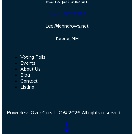
scams, just passion.
(802) 384-3993
Lee@johndrows.net
Keene, NH
Voting Polls
Events
About Us
Blog
Contact
Listing
Powerless Over Cars LLC © 2026 All rights reserved.