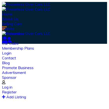
Home
About Us
Selling Cars
Events
Merchandise
Shop
Car Clubs
Membership Plans
Login
Contact
Blog
Promote Business
Advertisment
Sponsor
Our Latest
News
Log in
Register
From spy shots to new releases to auto show
Add Listing
coverage