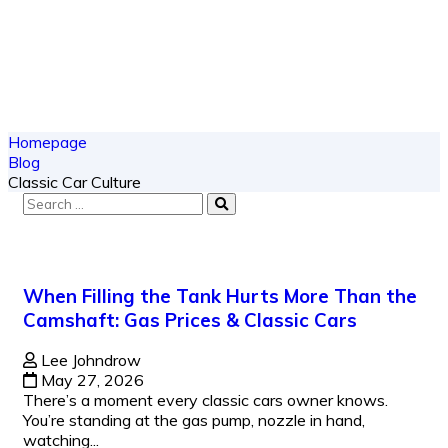
Homepage
Blog
Classic Car Culture
When Filling the Tank Hurts More Than the
Camshaft: Gas Prices & Classic Cars
Lee Johndrow
May 27, 2026
There’s a moment every classic cars owner knows.
You’re standing at the gas pump, nozzle in hand,
watching...