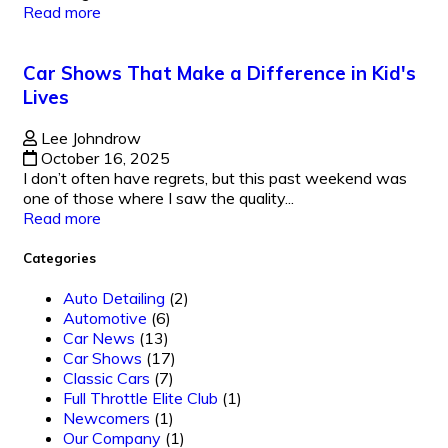
Read more
Car Shows That Make a Difference in Kid's
Lives
Lee Johndrow
October 16, 2025
I don’t often have regrets, but this past weekend was
one of those where I saw the quality...
Read more
Categories
Auto Detailing
(2)
Automotive
(6)
Car News
(13)
Car Shows
(17)
Classic Cars
(7)
Full Throttle Elite Club
(1)
Newcomers
(1)
Our Company
(1)