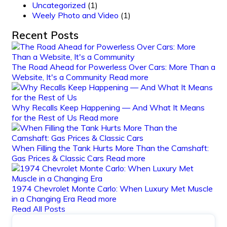
Uncategorized
(1)
Weely Photo and Video
(1)
Recent Posts
The Road Ahead for Powerless Over Cars: More Than a
Website, It's a Community
Read more
Why Recalls Keep Happening — And What It Means
for the Rest of Us
Read more
When Filling the Tank Hurts More Than the Camshaft:
Gas Prices & Classic Cars
Read more
1974 Chevrolet Monte Carlo: When Luxury Met Muscle
in a Changing Era
Read more
Read All Posts