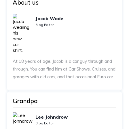
About us
Jacob Wade
Blog Editor
At 18 years of age, Jacob is a car guy through and
through. You can find him at Car Shows, Cruises, and
garages with old cars, and that occasional Euro car.
Grandpa
Lee Johndrow
Blog Editor