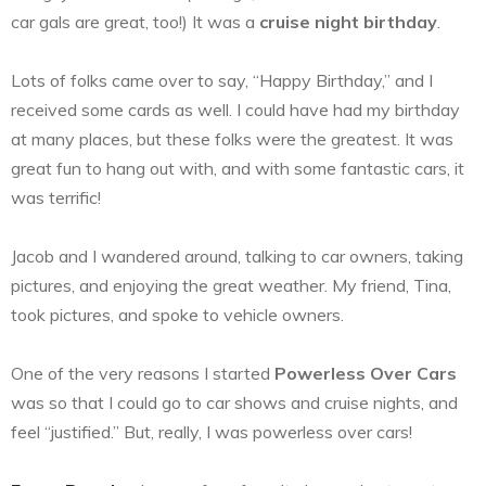
car gals are great, too!) It was a
cruise night birthday
.
Lots of folks came over to say, “Happy Birthday,” and I
received some cards as well. I could have had my birthday
at many places, but these folks were the greatest. It was
great fun to hang out with, and with some fantastic cars, it
was terrific!
Jacob and I wandered around, talking to car owners, taking
pictures, and enjoying the great weather. My friend, Tina,
took pictures, and spoke to vehicle owners.
One of the very reasons I started
Powerless Over Cars
was so that I could go to car shows and cruise nights, and
feel “justified.” But, really, I was powerless over cars!