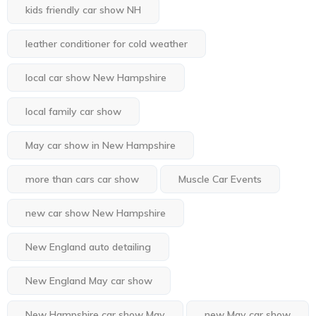
kids friendly car show NH
leather conditioner for cold weather
local car show New Hampshire
local family car show
May car show in New Hampshire
more than cars car show
Muscle Car Events
new car show New Hampshire
New England auto detailing
New England May car show
New Hampshire car show May
new May car show