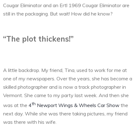
Cougar Eliminator and an Ertl 1969 Cougar Eliminator are
still in the packaging. But wait! How did he know?
“The plot thickens!”
A little backdrop. My friend, Tina, used to work for me at
one of my newspapers. Over the years, she has become a
skilled photographer and is now a track photographer in
Vermont. She came to my party last week. And then she
th
was at the
4
Newport Wings & Wheels Car Show
the
next day. While she was there taking pictures, my friend
was there with his wife.