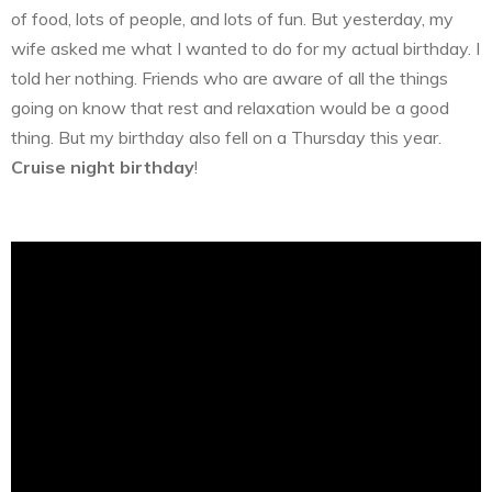
of food, lots of people, and lots of fun. But yesterday, my
wife asked me what I wanted to do for my actual birthday. I
told her nothing. Friends who are aware of all the things
going on know that rest and relaxation would be a good
thing. But my birthday also fell on a Thursday this year.
Cruise night birthday
!