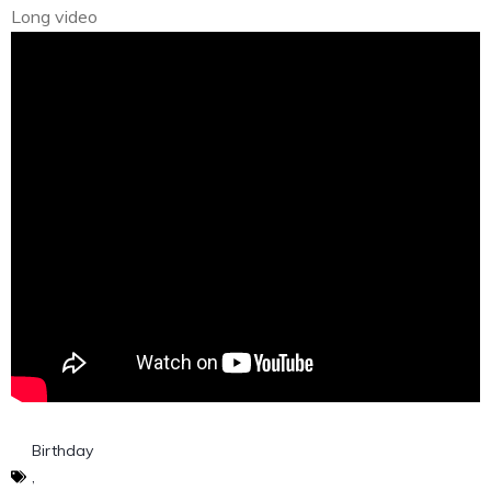
Long video
Birthday
,