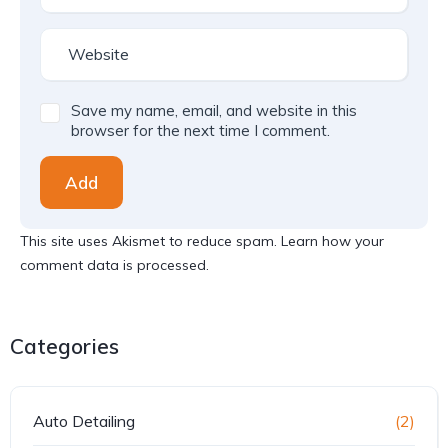
Save my name, email, and website in this
browser for the next time I comment.
Add
This site uses Akismet to reduce spam.
Learn how your
comment data is processed.
Categories
Auto Detailing
(2)