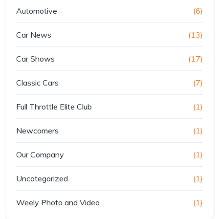
Automotive
(6)
Car News
(13)
Car Shows
(17)
Classic Cars
(7)
Full Throttle Elite Club
(1)
Newcomers
(1)
Our Company
(1)
Uncategorized
(1)
Weely Photo and Video
(1)