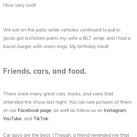
How very cool!
We sat on the patio while vehicles continued to pull in.
Jacob got a chicken parm, my wife a BLT wrap, and I had a
bacon burger with onion rings. My birthday meal!
Friends, cars, and food.
There were many great cars, trucks, and vans that
attended the show last night. You can see pictures of them
on our
Facebook page
, as well as follow us on
Instagram
,
YouTube
, and
TikTok
.
Car guys are the best. (Though, a friend reminded me that