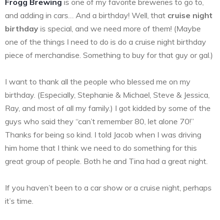
Frogg Brewing
is one of my favorite breweries to go to,
and adding in cars… And a birthday! Well, that
cruise night
birthday
is special, and we need more of them! (Maybe
one of the things I need to do is do a cruise night birthday
piece of merchandise. Something to buy for that guy or gal.)
I want to thank all the people who blessed me on my
birthday. (Especially, Stephanie & Michael, Steve & Jessica,
Ray, and most of all my family.) I got kidded by some of the
guys who said they “can’t remember 80, let alone 70!”
Thanks for being so kind. I told Jacob when I was driving
him home that I think we need to do something for this
great group of people. Both he and Tina had a great night.
If you haven’t been to a car show or a cruise night, perhaps
it’s time.