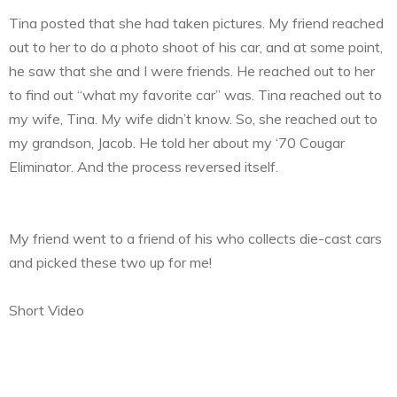
Tina posted that she had taken pictures. My friend reached
out to her to do a photo shoot of his car, and at some point,
he saw that she and I were friends. He reached out to her
to find out “what my favorite car” was. Tina reached out to
my wife, Tina. My wife didn’t know. So, she reached out to
my grandson, Jacob. He told her about my ‘70 Cougar
Eliminator. And the process reversed itself.
My friend went to a friend of his who collects die-cast cars
and picked these two up for me!
Short Video