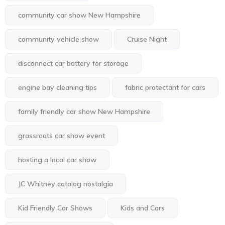
community car show New Hampshire
community vehicle show
Cruise Night
disconnect car battery for storage
engine bay cleaning tips
fabric protectant for cars
family friendly car show New Hampshire
grassroots car show event
hosting a local car show
JC Whitney catalog nostalgia
Kid Friendly Car Shows
Kids and Cars