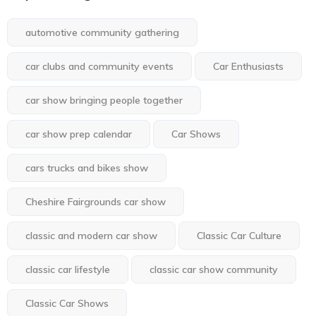
automotive community gathering
car clubs and community events
Car Enthusiasts
car show bringing people together
car show prep calendar
Car Shows
cars trucks and bikes show
Cheshire Fairgrounds car show
classic and modern car show
Classic Car Culture
classic car lifestyle
classic car show community
Classic Car Shows