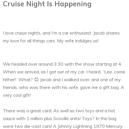
Cruise Night Is Happening
I love cruise nights, and I’m a car enthusiast. Jacob shares
my love for all things cars. My wife indulges us!
We headed over around 3:30 with the show starting at 4.
When we arrived, as I got out of my car, I heard, “Lee, come
hither!” What? 😊 Jacob and I walked over, and one of my
friends, who was there with his wife, gave me a gift bag. A
very cool gift!
There was a great card. As well as two toys and a hot
sauce with 1 million plus Scoville units! Toys? In the bag
were two die-cast cars! A Johnny Lightning 1970 Mercury