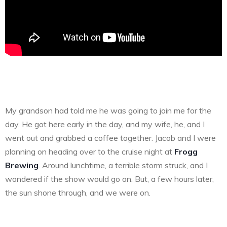
My grandson had told me he was going to join me for the
day. He got here early in the day, and my wife, he, and I
went out and grabbed a coffee together. Jacob and I were
planning on heading over to the cruise night at
Frogg
Brewing
. Around lunchtime, a terrible storm struck, and I
wondered if the show would go on. But, a few hours later,
the sun shone through, and we were on.