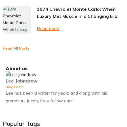
1974 Chevrolet Monte Carlo: When
Luxury Met Muscle in a Changing Era
Read more
Read All Posts
About us
Lee Johndrow
Blog Editor
Lee has been a writer for years and along with his
grandson, Jacob, they follow cars!
Popular Tags