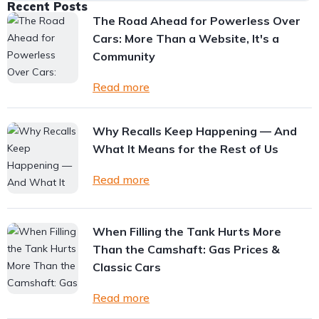
Recent Posts
The Road Ahead for Powerless Over
Cars: More Than a Website, It's a
Community
Read more
Why Recalls Keep Happening — And
What It Means for the Rest of Us
Read more
When Filling the Tank Hurts More
Than the Camshaft: Gas Prices &
Classic Cars
Read more