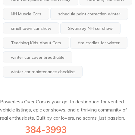
NH Muscle Cars
schedule paint correction winter
small town car show
Swanzey NH car show
Teaching Kids About Cars
tire cradles for winter
winter car cover breathable
winter car maintenance checklist
Powerless Over Cars is your go-to destination for verified
vehicle listings, epic car shows, and a thriving community of
real enthusiasts. Built by car lovers, no scams, just passion.
(802)
384-3993