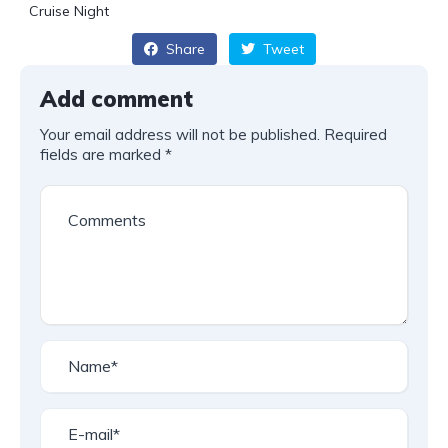
Cruise Night
Share
Tweet
Add comment
Your email address will not be published.
Required
fields are marked
*