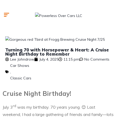
Turning 70 with Horsepower & Heart: A Cruise
Night Birthday to Remember
Lee Johndrow
July 4, 2025
11:15 pm
No Comments
Car Shows
,
Classic Cars
Cruise Night Birthday!
rd
July 3
was my birthday. 70 years young. 😊 Last
weekend, I had a large gathering of friends and family—lots