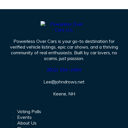
Powerless Over Cars is your go-to destination for
verified vehicle listings, epic car shows, and a thriving
community of real enthusiasts. Built by car lovers, no
scams, just passion.
(802)
384-3993
Lee@johndrows.net
Keene, NH
Voting Polls
Events
About Us