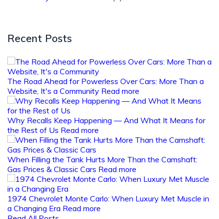
Recent Posts
The Road Ahead for Powerless Over Cars: More Than a
Website, It's a Community
Read more
Why Recalls Keep Happening — And What It Means for
the Rest of Us
Read more
When Filling the Tank Hurts More Than the Camshaft:
Gas Prices & Classic Cars
Read more
1974 Chevrolet Monte Carlo: When Luxury Met Muscle in
a Changing Era
Read more
Read All Posts