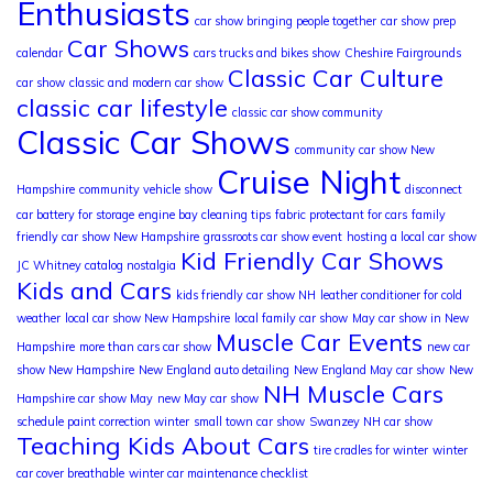
Enthusiasts
car show bringing people together
car show prep
Car Shows
calendar
cars trucks and bikes show
Cheshire Fairgrounds
Classic Car Culture
car show
classic and modern car show
classic car lifestyle
classic car show community
Classic Car Shows
community car show New
Cruise Night
Hampshire
community vehicle show
disconnect
car battery for storage
engine bay cleaning tips
fabric protectant for cars
family
friendly car show New Hampshire
grassroots car show event
hosting a local car show
Kid Friendly Car Shows
JC Whitney catalog nostalgia
Kids and Cars
kids friendly car show NH
leather conditioner for cold
weather
local car show New Hampshire
local family car show
May car show in New
Muscle Car Events
Hampshire
more than cars car show
new car
show New Hampshire
New England auto detailing
New England May car show
New
NH Muscle Cars
Hampshire car show May
new May car show
schedule paint correction winter
small town car show
Swanzey NH car show
Teaching Kids About Cars
tire cradles for winter
winter
car cover breathable
winter car maintenance checklist