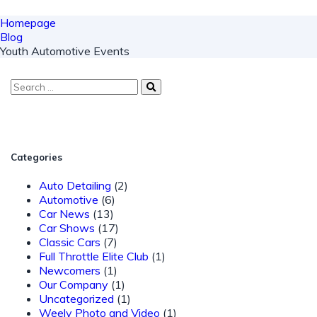
Homepage
Blog
Youth Automotive Events
Categories
Auto Detailing
(2)
Automotive
(6)
Car News
(13)
Car Shows
(17)
Classic Cars
(7)
Full Throttle Elite Club
(1)
Newcomers
(1)
Our Company
(1)
Uncategorized
(1)
Weely Photo and Video
(1)