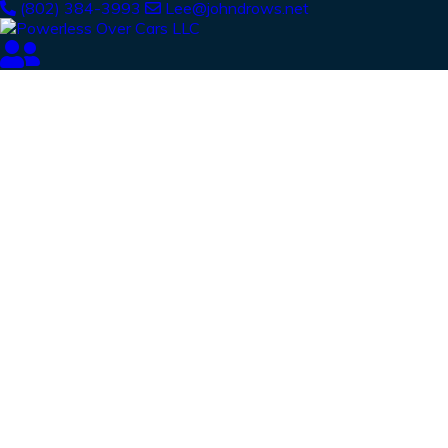
(802) 384-3993
Lee@johndrows.net
Our Latest
News
From spy shots to new releases to auto show
coverage