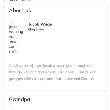
About us
Jacob Wade
Blog Editor
At 18 years of age, Jacob is a car guy through and
through. You can find him at Car Shows, Cruises, and
garages with old cars, and that occasional Euro car.
Grandpa