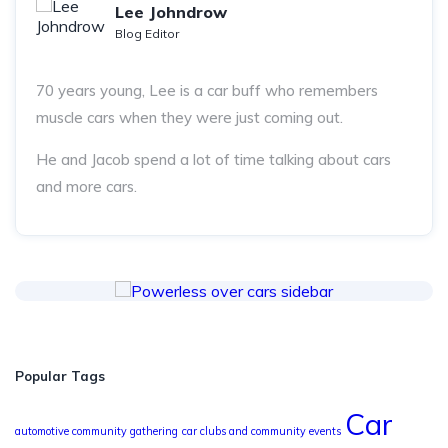
Lee Johndrow
Blog Editor
70 years young, Lee is a car buff who remembers
muscle cars when they were just coming out.
He and Jacob spend a lot of time talking about cars
and more cars.
Popular Tags
Car
automotive community gathering
car clubs and community events