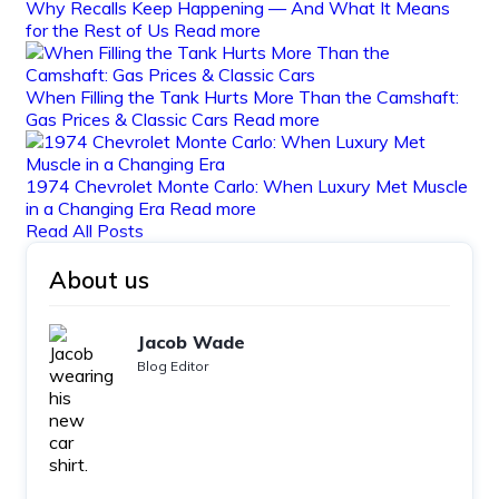
Why Recalls Keep Happening — And What It Means
for the Rest of Us
Read more
When Filling the Tank Hurts More Than the Camshaft:
Gas Prices & Classic Cars
Read more
1974 Chevrolet Monte Carlo: When Luxury Met Muscle
in a Changing Era
Read more
Read All Posts
About us
Jacob Wade
Blog Editor