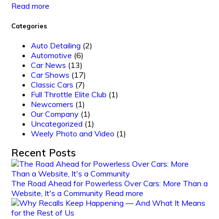
Read more
Categories
Auto Detailing
(2)
Automotive
(6)
Car News
(13)
Car Shows
(17)
Classic Cars
(7)
Full Throttle Elite Club
(1)
Newcomers
(1)
Our Company
(1)
Uncategorized
(1)
Weely Photo and Video
(1)
Recent Posts
The Road Ahead for Powerless Over Cars: More Than a
Website, It's a Community
Read more