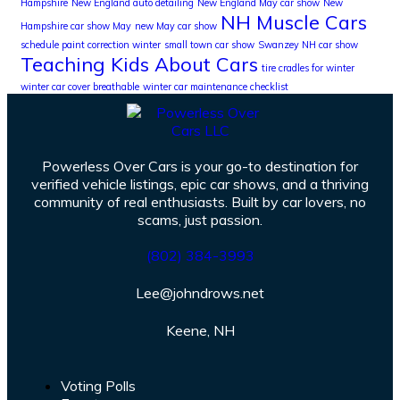
Hampshire
New England auto detailing
New England May car show
New
NH Muscle Cars
Hampshire car show May
new May car show
schedule paint correction winter
small town car show
Swanzey NH car show
Teaching Kids About Cars
tire cradles for winter
winter car cover breathable
winter car maintenance checklist
Powerless Over Cars is your go-to destination for
verified vehicle listings, epic car shows, and a thriving
community of real enthusiasts. Built by car lovers, no
scams, just passion.
(802) 384-3993
Lee@johndrows.net
Keene, NH
Voting Polls