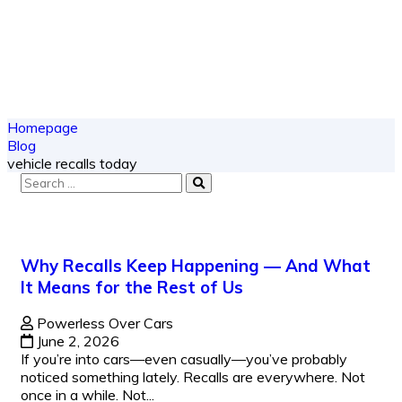
Homepage
Blog
vehicle recalls today
Why Recalls Keep Happening — And What
It Means for the Rest of Us
Powerless Over Cars
June 2, 2026
If you’re into cars—even casually—you’ve probably
noticed something lately. Recalls are everywhere. Not
once in a while. Not...