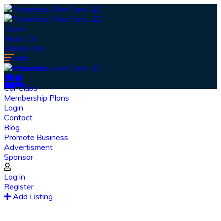
Home
About Us
Selling Cars
Events
Merchandise
Shop
Car Clubs
Membership Plans
Login
Contact
Blog
Promote Business
Advertisment
Sponsor
Our Latest
News
Log in
Register
From spy shots to new releases to auto show
Add Listing
coverage