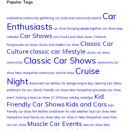
Popular Tags
Car
automotive community gathering
car clubs and community events
Enthusiasts
car show bringing people together
car show prep
Car Shows
calendar
cars trucks and bikes show
Cheshire
Classic Car
Fairgrounds car show
classic and modern car show
Culture
classic car lifestyle
classic car show
Classic Car Shows
community
community car
Cruise
show New Hampshire
community vehicle show
Night
disconnect car battery for storage
engine bay cleaning tips
fabric
protectant for cars
family friendly car show New Hampshire
grassroots car show
Kid
event
hosting a local car show
JC Whitney catalog nostalgia
Friendly Car Shows
Kids and Cars
kids
friendly car show NH
leather conditioner for cold weather
local car show New
Hampshire
local family car show
May car show in New Hampshire
more than
Muscle Car Events
cars car show
new car show New