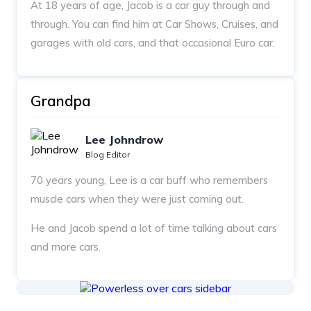
At 18 years of age, Jacob is a car guy through and
through. You can find him at Car Shows, Cruises, and
garages with old cars, and that occasional Euro car.
Grandpa
Lee Johndrow
Blog Editor
70 years young, Lee is a car buff who remembers
muscle cars when they were just coming out.
He and Jacob spend a lot of time talking about cars
and more cars.