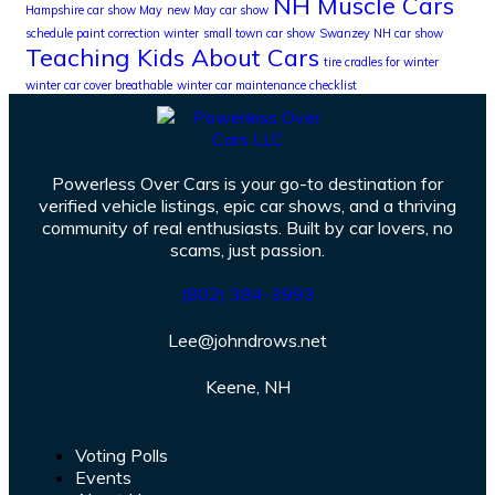
NH Muscle Cars
Hampshire car show May
new May car show
schedule paint correction winter
small town car show
Swanzey NH car show
Teaching Kids About Cars
tire cradles for winter
winter car cover breathable
winter car maintenance checklist
Powerless Over Cars is your go-to destination for
verified vehicle listings, epic car shows, and a thriving
community of real enthusiasts. Built by car lovers, no
scams, just passion.
(802) 384-3993
Lee@johndrows.net
Keene, NH
Voting Polls
Events