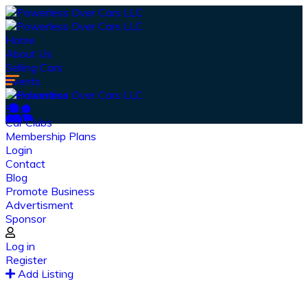
Home
About Us
Selling Cars
Events
Merchandise
Shop
Car Clubs
Membership Plans
Login
Contact
Blog
Promote Business
Advertisment
Sponsor
Our Latest
News
Log in
Register
From spy shots to new releases to auto show
Add Listing
coverage