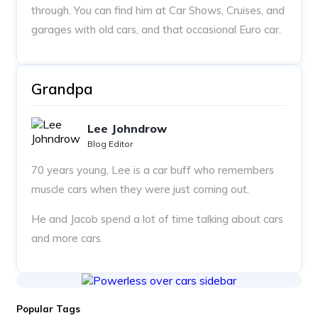
through. You can find him at Car Shows, Cruises, and
garages with old cars, and that occasional Euro car.
Grandpa
Lee Johndrow
Blog Editor
70 years young, Lee is a car buff who remembers
muscle cars when they were just coming out.
He and Jacob spend a lot of time talking about cars
and more cars.
Popular Tags