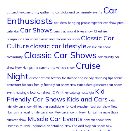
Car
automotive community gathering
car clubs and community events
Enthusiasts
car show bringing people together
car show prep
Car Shows
calendar
cars trucks and bikes show
Cheshire
Classic Car
Fairgrounds car show
classic and modern car show
Culture
classic car lifestyle
classic car show
Classic Car Shows
community
community car
Cruise
show New Hampshire
community vehicle show
Night
disconnect car battery for storage
engine bay cleaning tips
fabric
protectant for cars
family friendly car show New Hampshire
grassroots car show
Kid
event
hosting a local car show
JC Whitney catalog nostalgia
Friendly Car Shows
Kids and Cars
kids
friendly car show NH
leather conditioner for cold weather
local car show New
Hampshire
local family car show
May car show in New Hampshire
more than
Muscle Car Events
cars car show
new car show New
Hampshire
New England auto detailing
New England May car show
New