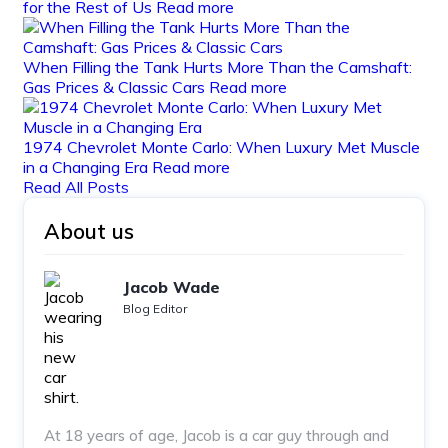
for the Rest of Us
Read more
When Filling the Tank Hurts More Than the Camshaft:
Gas Prices & Classic Cars
Read more
1974 Chevrolet Monte Carlo: When Luxury Met Muscle
in a Changing Era
Read more
Read All Posts
About us
Jacob Wade
Blog Editor
At 18 years of age, Jacob is a car guy through and