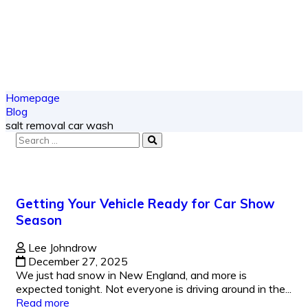
Homepage
Blog
salt removal car wash
Getting Your Vehicle Ready for Car Show
Season
Lee Johndrow
December 27, 2025
We just had snow in New England, and more is
expected tonight. Not everyone is driving around in the...
Read more