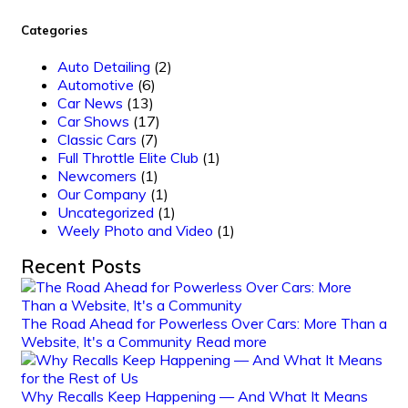
Categories
Auto Detailing
(2)
Automotive
(6)
Car News
(13)
Car Shows
(17)
Classic Cars
(7)
Full Throttle Elite Club
(1)
Newcomers
(1)
Our Company
(1)
Uncategorized
(1)
Weely Photo and Video
(1)
Recent Posts
The Road Ahead for Powerless Over Cars: More Than a
Website, It's a Community
Read more
Why Recalls Keep Happening — And What It Means