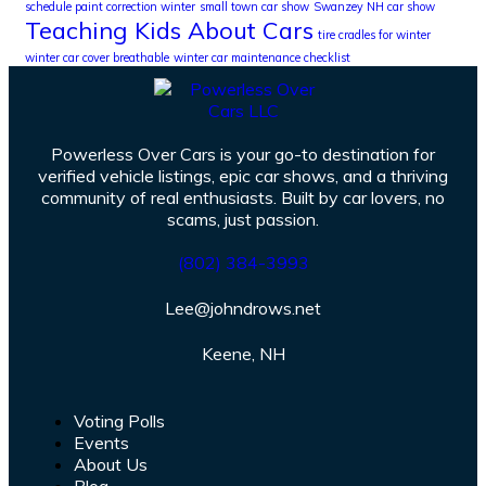
schedule paint correction winter
small town car show
Swanzey NH car show
Teaching Kids About Cars
tire cradles for winter
winter car cover breathable
winter car maintenance checklist
Powerless Over Cars is your go-to destination for
verified vehicle listings, epic car shows, and a thriving
community of real enthusiasts. Built by car lovers, no
scams, just passion.
(802) 384-3993
Lee@johndrows.net
Keene, NH
Voting Polls
Events
About Us