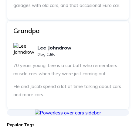
garages with old cars, and that occasional Euro car.
Grandpa
Lee Johndrow
Blog Editor
70 years young, Lee is a car buff who remembers
muscle cars when they were just coming out.
He and Jacob spend a lot of time talking about cars
and more cars.
Popular Tags