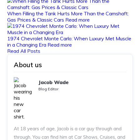
When Filling the Tank Hurts More Than the Camshaft:
Gas Prices & Classic Cars
Read more
1974 Chevrolet Monte Carlo: When Luxury Met Muscle
in a Changing Era
Read more
Read All Posts
About us
Jacob Wade
Blog Editor
At 18 years of age, Jacob is a car guy through and
through. You can find him at Car Shows, Cruises, and