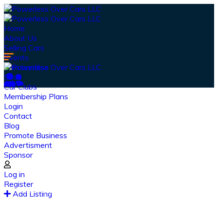
Home
About Us
Selling Cars
Events
Merchandise
Shop
Car Clubs
Membership Plans
Login
Contact
Blog
Promote Business
Advertisment
Sponsor
Our Latest
News
Log in
Register
From spy shots to new releases to auto show
Add Listing
coverage