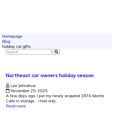
Homepage
Blog
holiday car gifts
Northeast car owners holiday season
Lee Johndrow
November 25, 2025
A few days ago, I put my newly acquired 1974 Monte
Carlo in storage. I had only...
Read more