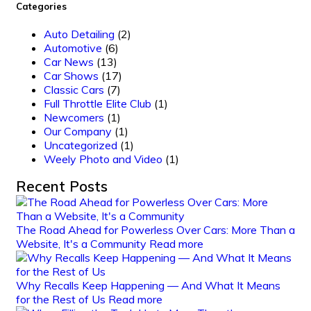
Categories
Auto Detailing
(2)
Automotive
(6)
Car News
(13)
Car Shows
(17)
Classic Cars
(7)
Full Throttle Elite Club
(1)
Newcomers
(1)
Our Company
(1)
Uncategorized
(1)
Weely Photo and Video
(1)
Recent Posts
The Road Ahead for Powerless Over Cars: More Than a
Website, It's a Community
Read more
Why Recalls Keep Happening — And What It Means
for the Rest of Us
Read more