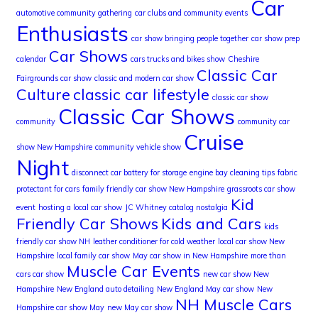
Car
automotive community gathering
car clubs and community events
Enthusiasts
car show bringing people together
car show prep
Car Shows
calendar
cars trucks and bikes show
Cheshire
Classic Car
Fairgrounds car show
classic and modern car show
Culture
classic car lifestyle
classic car show
Classic Car Shows
community
community car
Cruise
show New Hampshire
community vehicle show
Night
disconnect car battery for storage
engine bay cleaning tips
fabric
protectant for cars
family friendly car show New Hampshire
grassroots car show
Kid
event
hosting a local car show
JC Whitney catalog nostalgia
Friendly Car Shows
Kids and Cars
kids
friendly car show NH
leather conditioner for cold weather
local car show New
Hampshire
local family car show
May car show in New Hampshire
more than
Muscle Car Events
cars car show
new car show New
Hampshire
New England auto detailing
New England May car show
New
NH Muscle Cars
Hampshire car show May
new May car show