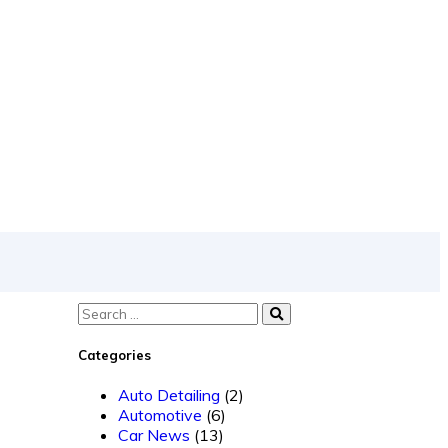
Categories
Auto Detailing
(2)
Automotive
(6)
Car News
(13)