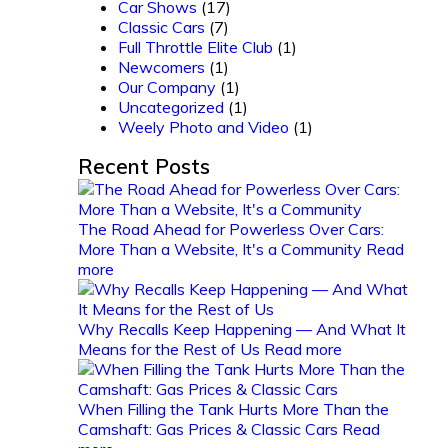
Car Shows
(17)
Classic Cars
(7)
Full Throttle Elite Club
(1)
Newcomers
(1)
Our Company
(1)
Uncategorized
(1)
Weely Photo and Video
(1)
Recent Posts
The Road Ahead for Powerless Over Cars:
More Than a Website, It's a Community
Read
more
Why Recalls Keep Happening — And What It
Means for the Rest of Us
Read more
When Filling the Tank Hurts More Than the
Camshaft: Gas Prices & Classic Cars
Read