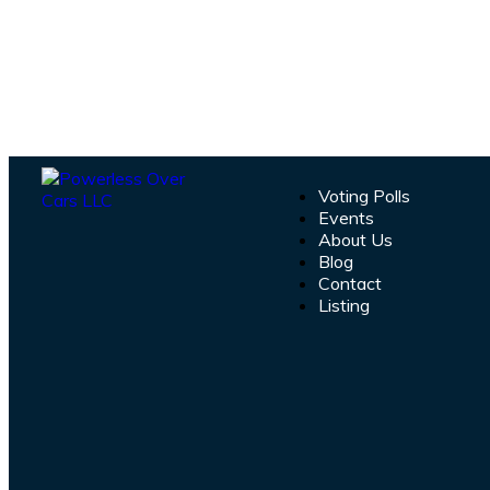
Voting Polls
Events
About Us
Blog
Contact
Listing