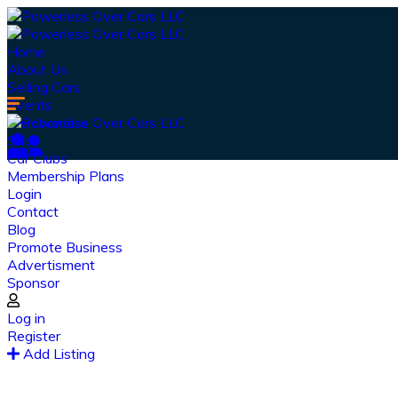
Home
About Us
Selling Cars
Events
Merchandise
Shop
Car Clubs
Membership Plans
Login
Contact
Blog
Promote Business
Advertisment
Sponsor
Log in
Register
Ou
Add Listing