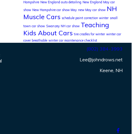
Hampshire
New England auto detailing
New England May car
NH
show
New Hampshire car show May
new May car show
Muscle Cars
schedule paint correction winter
small
Teaching
town car show
Swanzey NH car show
Kids About Cars
tire cradles for winter
winter car
cover breathable
winter car maintenance checklist
(802) 384-3993
c
Lee@johndrows.net
l
Keene, NH