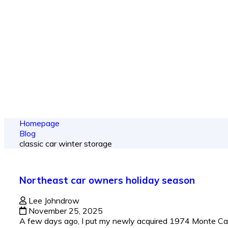
From spy shots
Homepage
Blog
classic car winter storage
Northeast car owners holiday season
Lee Johndrow
November 25, 2025
A few days ago, I put my newly acquired 1974 Monte Carlo