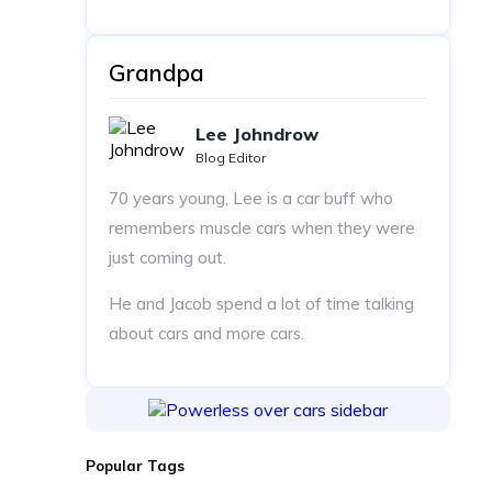
Grandpa
Lee Johndrow
Blog Editor
70 years young, Lee is a car buff who
remembers muscle cars when they were
just coming out.
He and Jacob spend a lot of time talking
about cars and more cars.
Popular Tags