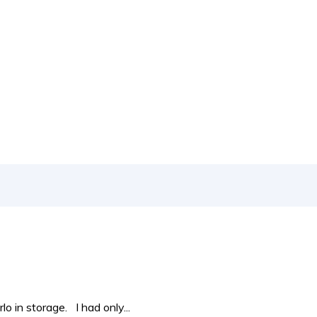
 to new releases to auto show coverage
 in storage. I had only...