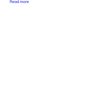
Read more