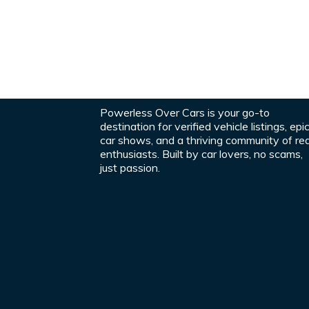
Powerless Over Cars is your go-to
destination for verified vehicle listings, epi
car shows, and a thriving community of rea
enthusiasts. Built by car lovers, no scams,
just passion.