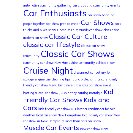
automotive community gathering
car clubs and community events
Car Enthusiasts
car show bringing
Car Shows
people together
car show prep calendar
cars
trucks and bikes show
Cheshire Fairgrounds car show
classic and
Classic Car Culture
modern car show
classic car lifestyle
classic car show
Classic Car Shows
community
community car show New Hampshire
community vehicle show
Cruise Night
disconnect car battery for
storage
engine bay cleaning tips
fabric protectant for cars
family
friendly car show New Hampshire
grassroots car show event
Kid
hosting a local car show
JC Whitney catalog nostalgia
Friendly Car Shows
Kids and
Cars
kids friendly car show NH
leather conditioner for cold
weather
local car show New Hampshire
local family car show
May
car show in New Hampshire
more than cars car show
Muscle Car Events
new car show New