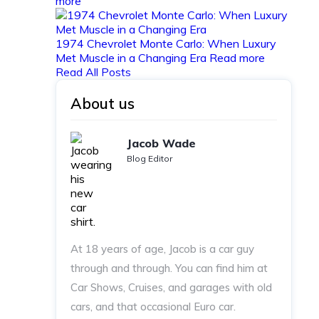
more
1974 Chevrolet Monte Carlo: When Luxury
Met Muscle in a Changing Era
Read more
Read All Posts
About us
Jacob Wade
Blog Editor
At 18 years of age, Jacob is a car guy
through and through. You can find him at
Car Shows, Cruises, and garages with old
cars, and that occasional Euro car.