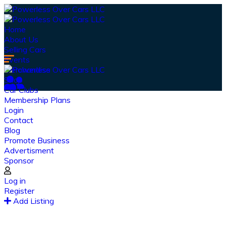
Home
About Us
Selling Cars
Events
Merchandise
Shop
Car Clubs
Membership Plans
Login
Contact
Blog
Promote Business
Advertisment
Sponsor
Our Latest
News
Log in
Register
From spy shots to new releases to auto show
Add Listing
coverage