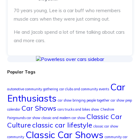
70 years young, Lee is a car buff who remembers
muscle cars when they were just coming out.
He and Jacob spend a lot of time talking about cars
and more cars.
Popular Tags
Car
automotive community gathering
car clubs and community events
Enthusiasts
car show bringing people together
car show prep
Car Shows
calendar
cars trucks and bikes show
Cheshire
Classic Car
Fairgrounds car show
classic and modern car show
Culture
classic car lifestyle
classic car show
Classic Car Shows
community
community car