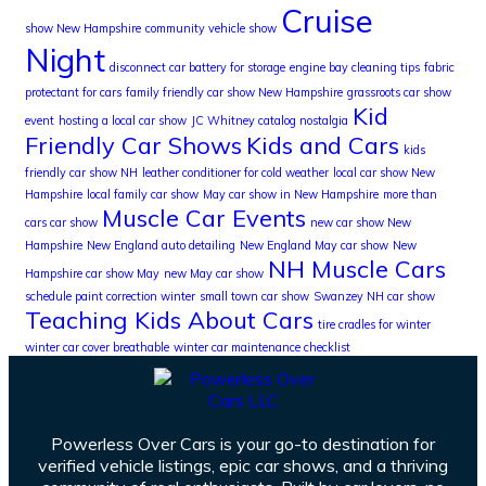
Cruise
show New Hampshire
community vehicle show
Night
disconnect car battery for storage
engine bay cleaning tips
fabric
protectant for cars
family friendly car show New Hampshire
grassroots car show
Kid
event
hosting a local car show
JC Whitney catalog nostalgia
Friendly Car Shows
Kids and Cars
kids
friendly car show NH
leather conditioner for cold weather
local car show New
Hampshire
local family car show
May car show in New Hampshire
more than
Muscle Car Events
cars car show
new car show New
Hampshire
New England auto detailing
New England May car show
New
NH Muscle Cars
Hampshire car show May
new May car show
schedule paint correction winter
small town car show
Swanzey NH car show
Teaching Kids About Cars
tire cradles for winter
winter car cover breathable
winter car maintenance checklist
Powerless Over Cars is your go-to destination for
verified vehicle listings, epic car shows, and a thriving