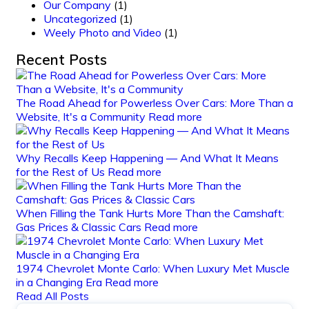
Our Company
(1)
Uncategorized
(1)
Weely Photo and Video
(1)
Recent Posts
The Road Ahead for Powerless Over Cars: More Than a
Website, It's a Community
Read more
Why Recalls Keep Happening — And What It Means
for the Rest of Us
Read more
When Filling the Tank Hurts More Than the Camshaft:
Gas Prices & Classic Cars
Read more
1974 Chevrolet Monte Carlo: When Luxury Met Muscle
in a Changing Era
Read more
Read All Posts