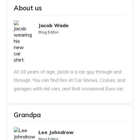
About us
Jacob Wade
Blog Editor
At 18 years of age, Jacob is a car guy through and
through. You can find him at Car Shows, Cruises, and
garages with old cars, and that occasional Euro car.
Grandpa
Lee Johndrow
Blog Editor