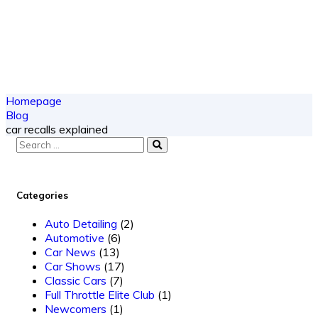
Homepage
Blog
car recalls explained
Categories
Auto Detailing
(2)
Automotive
(6)
Car News
(13)
Car Shows
(17)
Classic Cars
(7)
Full Throttle Elite Club
(1)
Newcomers
(1)