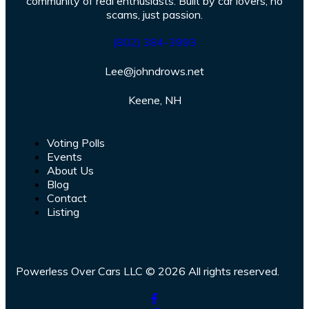
community of real enthusiasts. Built by car lovers, no
scams, just passion.
(802) 384-3993
Lee@johndrows.net
Keene, NH
Voting Polls
Events
About Us
Blog
Contact
Listing
Powerless Over Cars LLC © 2026 All rights reserved.