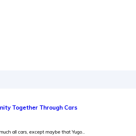
 to new releases to auto show coverage
nity Together Through Cars
much all cars, except maybe that Yugo...