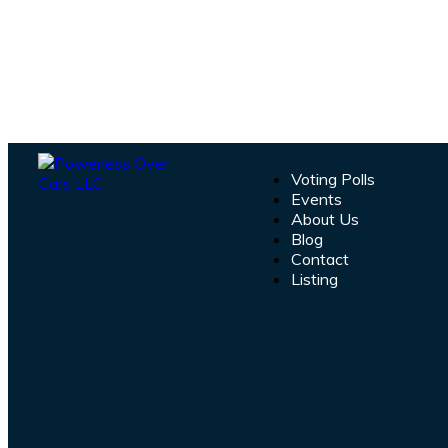
Voting Polls
Events
About Us
Blog
Contact
Listing