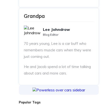
Grandpa
Lee Johndrow
Blog Editor
70 years young, Lee is a car buff who
remembers muscle cars when they were
just coming out.
He and Jacob spend a lot of time talking
about cars and more cars.
Popular Tags