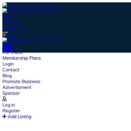
Home
About Us
Selling Cars
Events
Merchandise
Shop
Car Clubs
Membership Plans
Login
Contact
Blog
Promote Business
Advertisment
Sponsor
Log in
Register
Ou
Add Listing