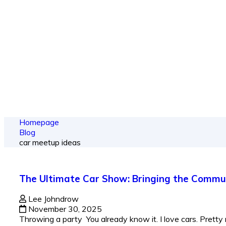
From spy shots
Homepage
Blog
car meetup ideas
The Ultimate Car Show: Bringing the Commu
Lee Johndrow
November 30, 2025
Throwing a party You already know it. I love cars. Pretty 