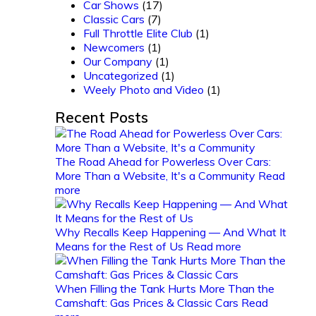
Car Shows
(17)
Classic Cars
(7)
Full Throttle Elite Club
(1)
Newcomers
(1)
Our Company
(1)
Uncategorized
(1)
Weely Photo and Video
(1)
Recent Posts
The Road Ahead for Powerless Over Cars:
More Than a Website, It's a Community
Read
more
Why Recalls Keep Happening — And What It
Means for the Rest of Us
Read more
When Filling the Tank Hurts More Than the
Camshaft: Gas Prices & Classic Cars
Read