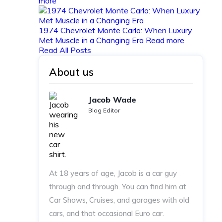
more
1974 Chevrolet Monte Carlo: When Luxury
Met Muscle in a Changing Era
Read more
Read All Posts
About us
Jacob Wade
Blog Editor
At 18 years of age, Jacob is a car guy
through and through. You can find him at
Car Shows, Cruises, and garages with old
cars, and that occasional Euro car.