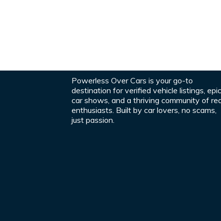
Powerless Over Cars is your go-to
destination for verified vehicle listings, epi
car shows, and a thriving community of rea
enthusiasts. Built by car lovers, no scams,
just passion.