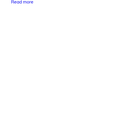
Read more