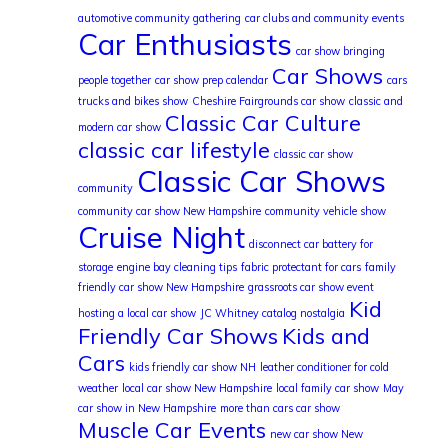
automotive community gathering
car clubs and community events
Car Enthusiasts
car show bringing
Car Shows
people together
car show prep calendar
cars
trucks and bikes show
Cheshire Fairgrounds car show
classic and
Classic Car Culture
modern car show
classic car lifestyle
classic car show
Classic Car Shows
community
community car show New Hampshire
community vehicle show
Cruise Night
disconnect car battery for
storage
engine bay cleaning tips
fabric protectant for cars
family
friendly car show New Hampshire
grassroots car show event
Kid
hosting a local car show
JC Whitney catalog nostalgia
Friendly Car Shows
Kids and
Cars
kids friendly car show NH
leather conditioner for cold
weather
local car show New Hampshire
local family car show
May
car show in New Hampshire
more than cars car show
Muscle Car Events
new car show New