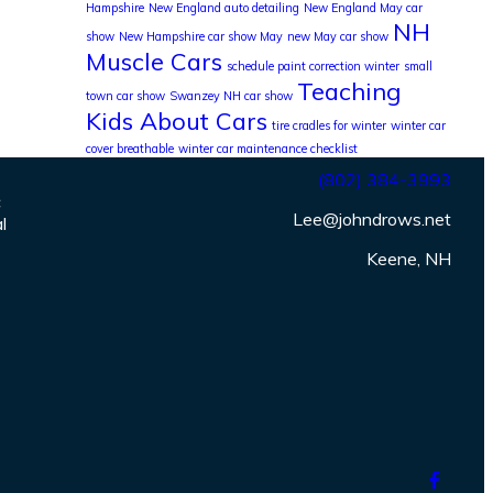
Hampshire
New England auto detailing
New England May car
NH
show
New Hampshire car show May
new May car show
Muscle Cars
schedule paint correction winter
small
Teaching
town car show
Swanzey NH car show
Kids About Cars
tire cradles for winter
winter car
cover breathable
winter car maintenance checklist
(802) 384-3993
c
Lee@johndrows.net
l
Keene, NH