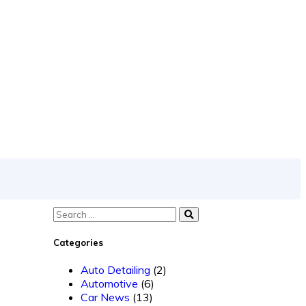
Categories
Auto Detailing
(2)
Automotive
(6)
Car News
(13)