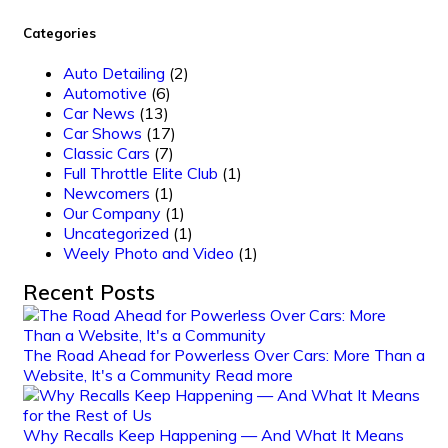
Categories
Auto Detailing
(2)
Automotive
(6)
Car News
(13)
Car Shows
(17)
Classic Cars
(7)
Full Throttle Elite Club
(1)
Newcomers
(1)
Our Company
(1)
Uncategorized
(1)
Weely Photo and Video
(1)
Recent Posts
The Road Ahead for Powerless Over Cars: More Than a
Website, It's a Community
Read more
Why Recalls Keep Happening — And What It Means