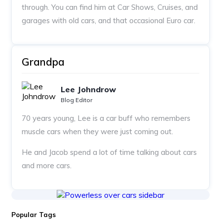
through. You can find him at Car Shows, Cruises, and
garages with old cars, and that occasional Euro car.
Grandpa
Lee Johndrow
Blog Editor
70 years young, Lee is a car buff who remembers
muscle cars when they were just coming out.
He and Jacob spend a lot of time talking about cars
and more cars.
Popular Tags