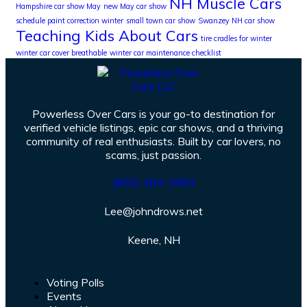
NH Muscle Cars
Hampshire car show May
new May car show
schedule paint correction winter
small town car show
Swanzey NH car show
Teaching Kids About Cars
tire cradles for winter
winter car cover breathable
winter car maintenance checklist
Powerless Over Cars is your go-to destination for
verified vehicle listings, epic car shows, and a thriving
community of real enthusiasts. Built by car lovers, no
scams, just passion.
(802) 384-3993
Lee@johndrows.net
Keene, NH
Voting Polls
Events