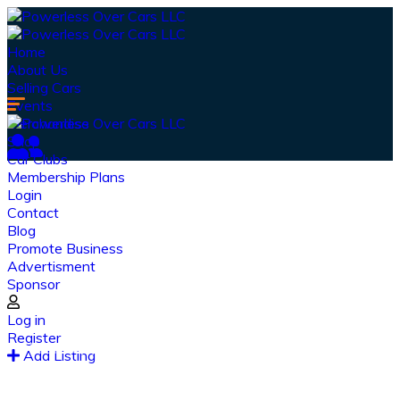
Home
About Us
Selling Cars
Events
Merchandise
Shop
Car Clubs
Membership Plans
Login
Contact
Blog
Promote Business
Advertisment
Sponsor
Our Latest
News
Log in
Register
From spy shots to new releases to auto show
Add Listing
coverage