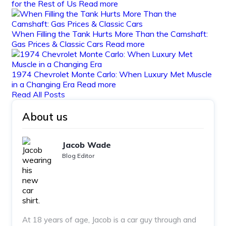
for the Rest of Us
Read more
When Filling the Tank Hurts More Than the Camshaft:
Gas Prices & Classic Cars
Read more
1974 Chevrolet Monte Carlo: When Luxury Met Muscle
in a Changing Era
Read more
Read All Posts
About us
Jacob Wade
Blog Editor
At 18 years of age, Jacob is a car guy through and