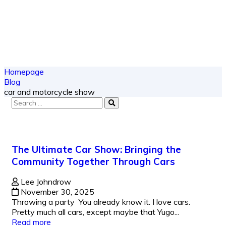
Homepage
Blog
car and motorcycle show
The Ultimate Car Show: Bringing the
Community Together Through Cars
Lee Johndrow
November 30, 2025
Throwing a party You already know it. I love cars.
Pretty much all cars, except maybe that Yugo...
Read more