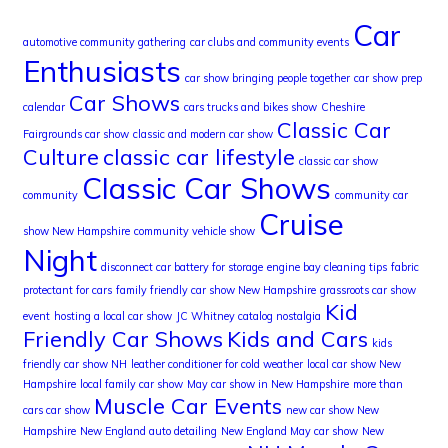
Car
automotive community gathering
car clubs and community events
Enthusiasts
car show bringing people together
car show prep
Car Shows
calendar
cars trucks and bikes show
Cheshire
Classic Car
Fairgrounds car show
classic and modern car show
Culture
classic car lifestyle
classic car show
Classic Car Shows
community
community car
Cruise
show New Hampshire
community vehicle show
Night
disconnect car battery for storage
engine bay cleaning tips
fabric
protectant for cars
family friendly car show New Hampshire
grassroots car show
Kid
event
hosting a local car show
JC Whitney catalog nostalgia
Friendly Car Shows
Kids and Cars
kids
friendly car show NH
leather conditioner for cold weather
local car show New
Hampshire
local family car show
May car show in New Hampshire
more than
Muscle Car Events
cars car show
new car show New
Hampshire
New England auto detailing
New England May car show
New