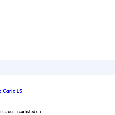
 to new releases to auto show coverage
e Carlo LS
across a car listed on...