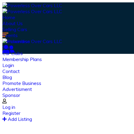
Home
About Us
Selling Cars
Events
Merchandise
Shop
Car Clubs
Membership Plans
Login
Contact
Blog
Promote Business
Advertisment
Sponsor
Log in
Register
Ou
Add Listing