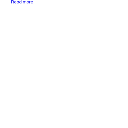
Read more