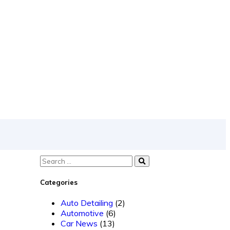
Categories
Auto Detailing
(2)
Automotive
(6)
Car News
(13)