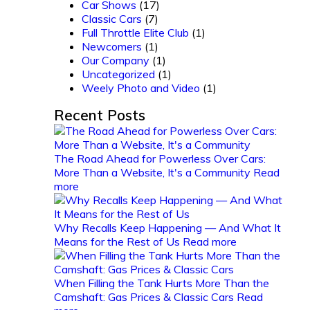
Car Shows
(17)
Classic Cars
(7)
Full Throttle Elite Club
(1)
Newcomers
(1)
Our Company
(1)
Uncategorized
(1)
Weely Photo and Video
(1)
Recent Posts
The Road Ahead for Powerless Over Cars:
More Than a Website, It's a Community
Read
more
Why Recalls Keep Happening — And What It
Means for the Rest of Us
Read more
When Filling the Tank Hurts More Than the
Camshaft: Gas Prices & Classic Cars
Read