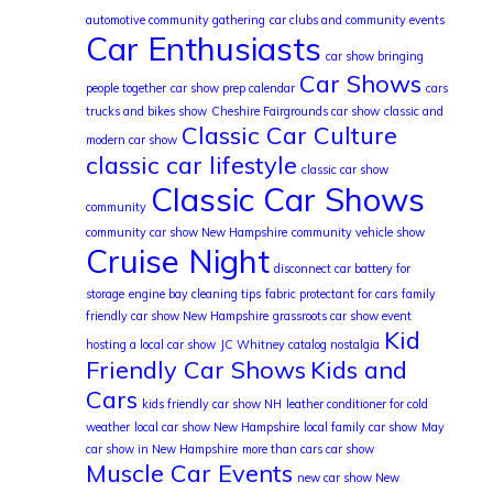
automotive community gathering
car clubs and community events
Car Enthusiasts
car show bringing
Car Shows
people together
car show prep calendar
cars
trucks and bikes show
Cheshire Fairgrounds car show
classic and
Classic Car Culture
modern car show
classic car lifestyle
classic car show
Classic Car Shows
community
community car show New Hampshire
community vehicle show
Cruise Night
disconnect car battery for
storage
engine bay cleaning tips
fabric protectant for cars
family
friendly car show New Hampshire
grassroots car show event
Kid
hosting a local car show
JC Whitney catalog nostalgia
Friendly Car Shows
Kids and
Cars
kids friendly car show NH
leather conditioner for cold
weather
local car show New Hampshire
local family car show
May
car show in New Hampshire
more than cars car show
Muscle Car Events
new car show New