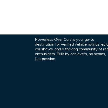
Powerless Over Cars is your go-to
destination for verified vehicle listings, epi
car shows, and a thriving community of rea
enthusiasts. Built by car lovers, no scams,
just passion.