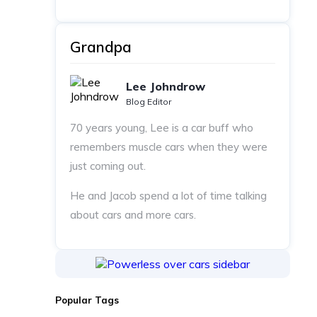
Grandpa
Lee Johndrow
Blog Editor
70 years young, Lee is a car buff who
remembers muscle cars when they were
just coming out.
He and Jacob spend a lot of time talking
about cars and more cars.
Popular Tags