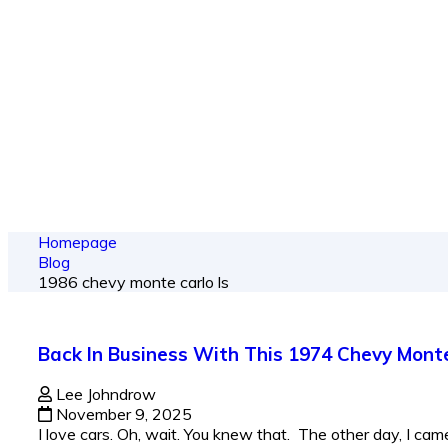
From spy shots
Homepage
Blog
1986 chevy monte carlo ls​
Back In Business With This 1974 Chevy Mont
Lee Johndrow
November 9, 2025
I love cars. Oh, wait. You knew that. The other day, I came 