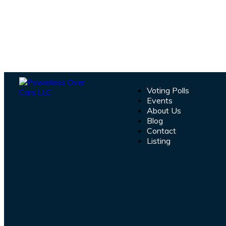
Voting Polls
Events
About Us
Blog
Contact
Listing