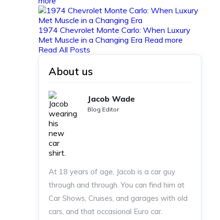
more
1974 Chevrolet Monte Carlo: When Luxury
Met Muscle in a Changing Era
Read more
Read All Posts
About us
Jacob Wade
Blog Editor
At 18 years of age, Jacob is a car guy
through and through. You can find him at
Car Shows, Cruises, and garages with old
cars, and that occasional Euro car.