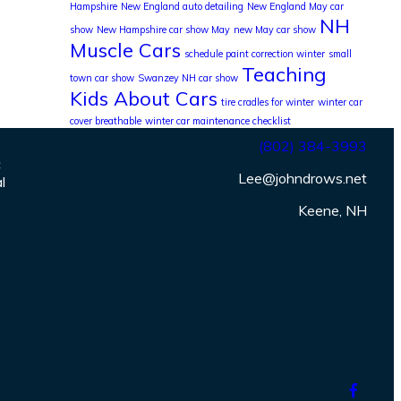
Hampshire
New England auto detailing
New England May car
NH
show
New Hampshire car show May
new May car show
Muscle Cars
schedule paint correction winter
small
Teaching
town car show
Swanzey NH car show
Kids About Cars
tire cradles for winter
winter car
cover breathable
winter car maintenance checklist
(802) 384-3993
c
Lee@johndrows.net
l
Keene, NH