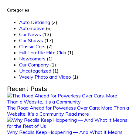
Categories
Auto Detailing
(2)
Automotive
(6)
Car News
(13)
Car Shows
(17)
Classic Cars
(7)
Full Throttle Elite Club
(1)
Newcomers
(1)
Our Company
(1)
Uncategorized
(1)
Weely Photo and Video
(1)
Recent Posts
The Road Ahead for Powerless Over Cars: More Than a
Website, It's a Community
Read more
Why Recalls Keep Happening — And What It Means