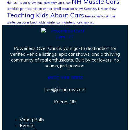
NH Muscle Cars
Hampshire car show May
new May car show
schedule paint correction winter
small town car show
Swanzey NH car show
Teaching Kids About Cars
tire cradles for winter
winter car cover breathable
winter car maintenance checklist
Powerless Over Cars is your go-to destination for
verified vehicle listings, epic car shows, and a thriving
community of real enthusiasts. Built by car lovers, no
scams, just passion.
(802) 384-3993
Lee@johndrows.net
Keene, NH
Voting Polls
Events