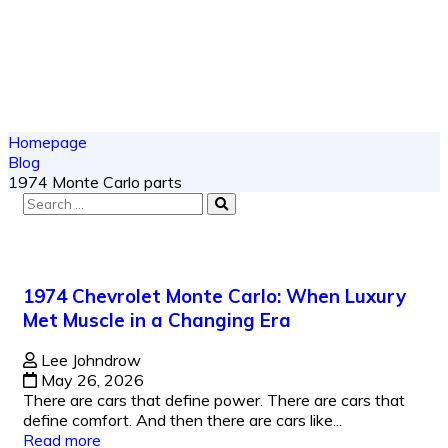
Homepage
Blog
1974 Monte Carlo parts
1974 Chevrolet Monte Carlo: When Luxury
Met Muscle in a Changing Era
Lee Johndrow
May 26, 2026
There are cars that define power. There are cars that
define comfort. And then there are cars like...
Read more