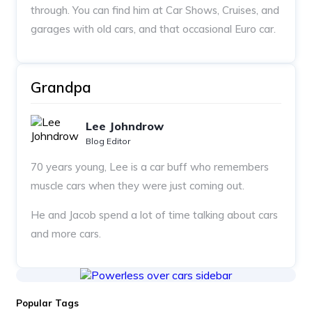
through. You can find him at Car Shows, Cruises, and
garages with old cars, and that occasional Euro car.
Grandpa
Lee Johndrow
Blog Editor
70 years young, Lee is a car buff who remembers
muscle cars when they were just coming out.
He and Jacob spend a lot of time talking about cars
and more cars.
Popular Tags