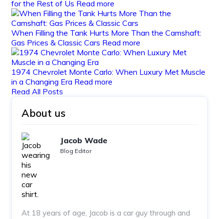
for the Rest of Us
Read more
When Filling the Tank Hurts More Than the Camshaft:
Gas Prices & Classic Cars
Read more
1974 Chevrolet Monte Carlo: When Luxury Met Muscle
in a Changing Era
Read more
Read All Posts
About us
Jacob Wade
Blog Editor
At 18 years of age, Jacob is a car guy through and