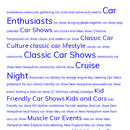
Car
automotive community gathering
car clubs and community events
Enthusiasts
car show bringing people together
car show prep
Car Shows
calendar
cars trucks and bikes show
Cheshire
Classic Car
Fairgrounds car show
classic and modern car show
Culture
classic car lifestyle
classic car show
Classic Car Shows
community
community car
Cruise
show New Hampshire
community vehicle show
Night
disconnect car battery for storage
engine bay cleaning tips
fabric
protectant for cars
family friendly car show New Hampshire
grassroots car show
Kid
event
hosting a local car show
JC Whitney catalog nostalgia
Friendly Car Shows
Kids and Cars
kids
friendly car show NH
leather conditioner for cold weather
local car show New
Hampshire
local family car show
May car show in New Hampshire
more than
Muscle Car Events
cars car show
new car show New
Hampshire
New England auto detailing
New England May car show
New