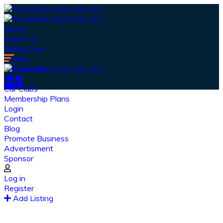
Home
About Us
Selling Cars
Events
Merchandise
Shop
Car Clubs
Membership Plans
Login
Contact
Blog
Promote Business
Advertisment
Sponsor
Our Latest
News
Log in
Register
From spy shots to new releases to auto show
Add Listing
coverage