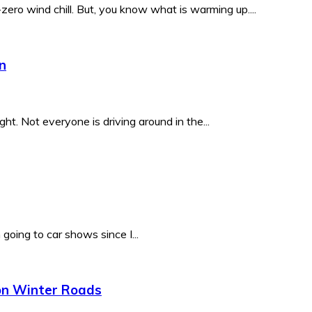
ero wind chill. But, you know what is warming up....
n
. Not everyone is driving around in the...
oing to car shows since I...
 on Winter Roads