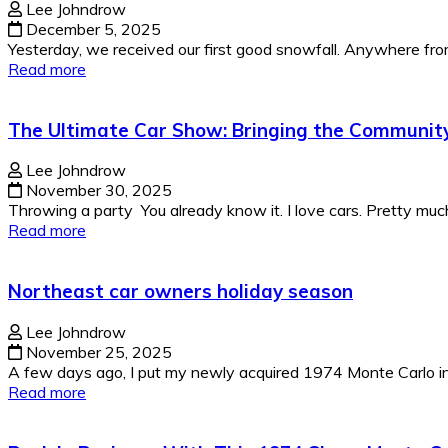
Lee Johndrow
December 5, 2025
Yesterday, we received our first good snowfall. Anywhere from 
Read more
The Ultimate Car Show: Bringing the Communit
Lee Johndrow
November 30, 2025
Throwing a party You already know it. I love cars. Pretty much
Read more
Northeast car owners holiday season
Lee Johndrow
November 25, 2025
A few days ago, I put my newly acquired 1974 Monte Carlo in 
Read more