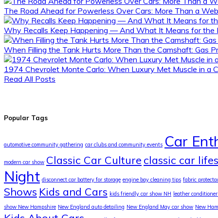
The Road Ahead for Powerless Over Cars: More Than a Webs
Why Recalls Keep Happening — And What It Means for the 
When Filling the Tank Hurts More Than the Camshaft: Gas Pr
1974 Chevrolet Monte Carlo: When Luxury Met Muscle in a 
Read All Posts
Popular Tags
Car Ent
automotive community gathering
car clubs and community events
Classic Car Culture
classic car life
modern car show
Night
disconnect car battery for storage
engine bay cleaning tips
fabric protecta
Shows
Kids and Cars
kids friendly car show NH
leather conditioner
show New Hampshire
New England auto detailing
New England May car show
New Hamp
Kids About Cars