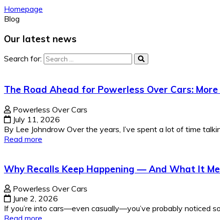
Homepage
Blog
Our latest news
Search for:
The Road Ahead for Powerless Over Cars: More 
Powerless Over Cars
July 11, 2026
By Lee Johndrow Over the years, I’ve spent a lot of time talki
Read more
Why Recalls Keep Happening — And What It Mea
Powerless Over Cars
June 2, 2026
If you’re into cars—even casually—you’ve probably noticed som
Read more