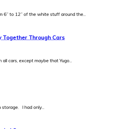
6” to 12” of the white stuff around the...
y Together Through Cars
 all cars, except maybe that Yugo...
storage. I had only...