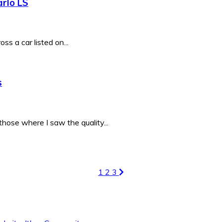
rlo LS
ss a car listed on...
s
hose where I saw the quality...
1
2
3