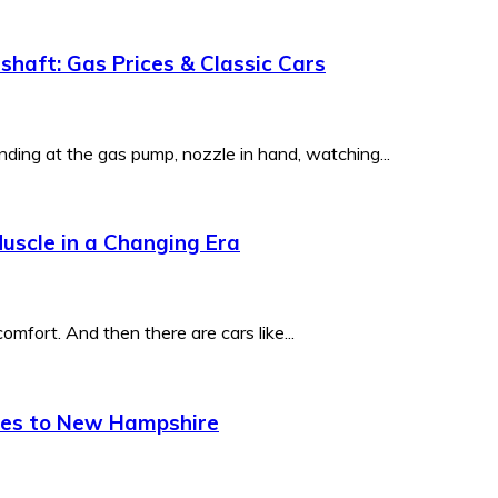
haft: Gas Prices & Classic Cars
ding at the gas pump, nozzle in hand, watching...
uscle in a Changing Era
mfort. And then there are cars like...
mes to New Hampshire