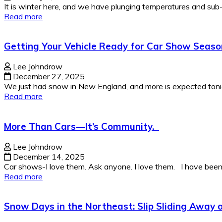
It is winter here, and we have plunging temperatures and sub-z
Read more
Getting Your Vehicle Ready for Car Show Seaso
Lee Johndrow
December 27, 2025
We just had snow in New England, and more is expected tonight
Read more
More Than Cars—It’s Community.
Lee Johndrow
December 14, 2025
Car shows-I love them. Ask anyone. I love them. I have been g
Read more
Snow Days in the Northeast: Slip Sliding Away