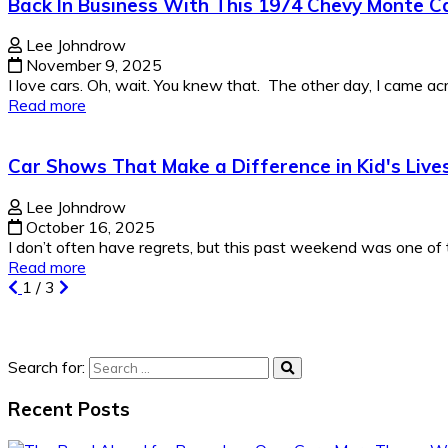
Back In Business With This 1974 Chevy Monte Ca
Lee Johndrow
November 9, 2025
I love cars. Oh, wait. You knew that. The other day, I came acro
Read more
Car Shows That Make a Difference in Kid's Live
Lee Johndrow
October 16, 2025
I don’t often have regrets, but this past weekend was one of t
Read more
1
/
3
Search for:
Recent Posts