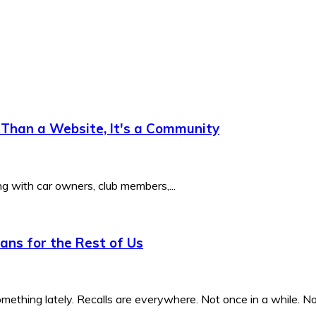
Than a Website, It's a Community
ng with car owners, club members,...
ns for the Rest of Us
ething lately. Recalls are everywhere. Not once in a while. Not