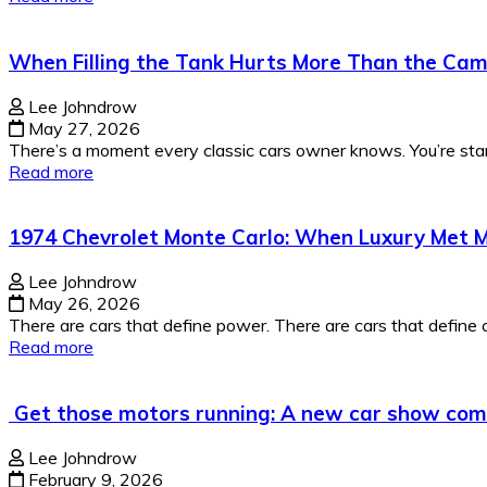
When Filling the Tank Hurts More Than the Cams
Lee Johndrow
May 27, 2026
There’s a moment every classic cars owner knows. You’re stan
Read more
1974 Chevrolet Monte Carlo: When Luxury Met M
Lee Johndrow
May 26, 2026
There are cars that define power. There are cars that define co
Read more
Get those motors running: A new car show co
Lee Johndrow
February 9, 2026