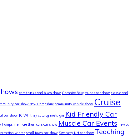
Shows
cars trucks and bikes show
Cheshire Fairgrounds car show
classic and
Cruise
ommunity car show New Hampshire
community vehicle show
Kid Friendly Car
cal car show
JC Whitney catalog nostalgia
Muscle Car Events
w Hampshire
more than cars car show
new car
Teaching
correction winter
small town car show
Swanzey NH car show