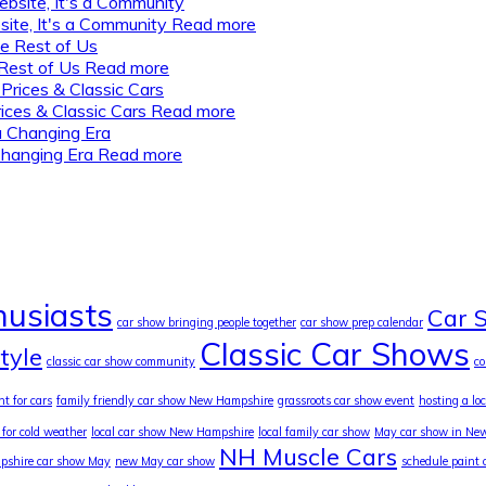
ite, It's a Community
Read more
Rest of Us
Read more
ices & Classic Cars
Read more
Changing Era
Read more
husiasts
Car 
car show bringing people together
car show prep calendar
Classic Car Shows
style
classic car show community
c
nt for cars
family friendly car show New Hampshire
grassroots car show event
hosting a lo
 for cold weather
local car show New Hampshire
local family car show
May car show in Ne
NH Muscle Cars
shire car show May
new May car show
schedule paint 