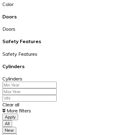
Color
Doors
Doors
Safety Features
Safety Features
Cylinders
Cylinders
Clear all
More filters
Apply
All
New