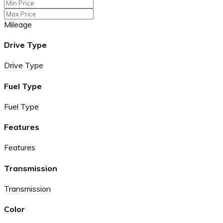
Mileage
Drive Type
Drive Type
Fuel Type
Fuel Type
Features
Features
Transmission
Transmission
Color