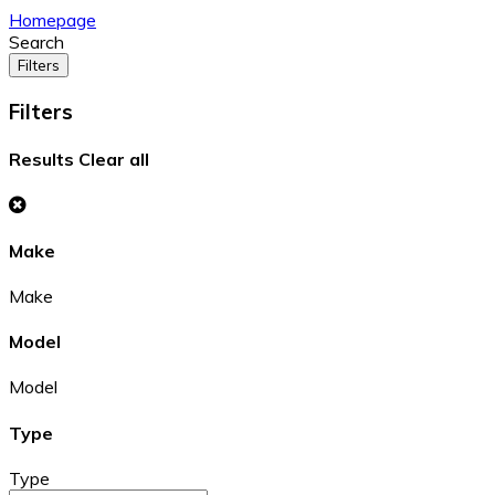
Homepage
Search
Filters
Filters
Results
Clear all
Make
Make
Model
Model
Type
Type