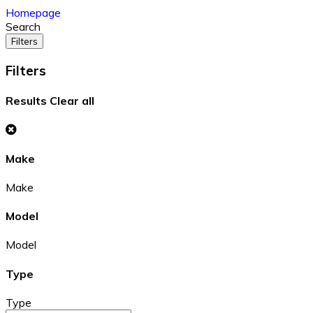
Homepage
Search
Filters
Filters
Results
Clear all
Make
Make
Model
Model
Type
Type