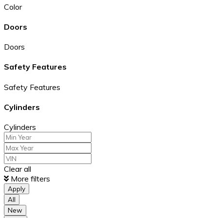
Color
Doors
Doors
Safety Features
Safety Features
Cylinders
Cylinders
Clear all
More filters
Apply
All
New