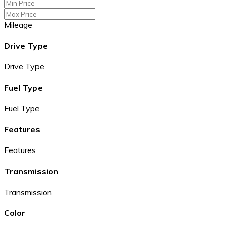
Mileage
Drive Type
Drive Type
Fuel Type
Fuel Type
Features
Features
Transmission
Transmission
Color