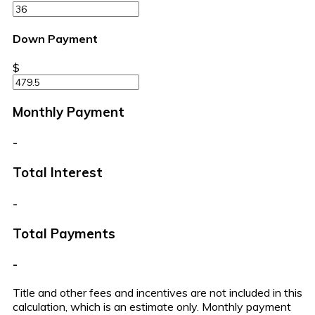
Down Payment
$
Monthly Payment
-
Total Interest
-
Total Payments
-
Title and other fees and incentives are not included in this
calculation, which is an estimate only. Monthly payment