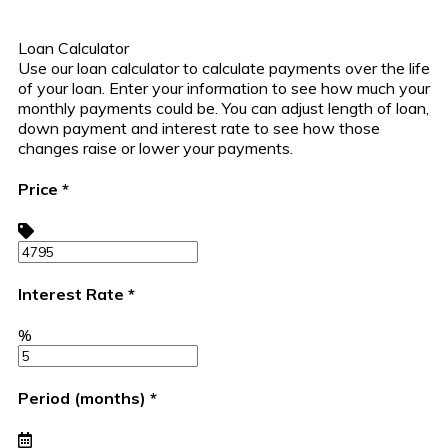
Loan Calculator
Use our loan calculator to calculate payments over the life
of your loan. Enter your information to see how much your
monthly payments could be. You can adjust length of loan,
down payment and interest rate to see how those
changes raise or lower your payments.
Price
*
Interest Rate
*
%
Period (months)
*